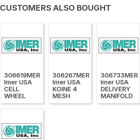
CUSTOMERS ALSO BOUGHT
306619MER
306267MER
306733MER
Imer USA
Imer USA
Imer USA
CELL
KOINE 4
DELIVERY
WHEEL
MESH
MANIFOLD