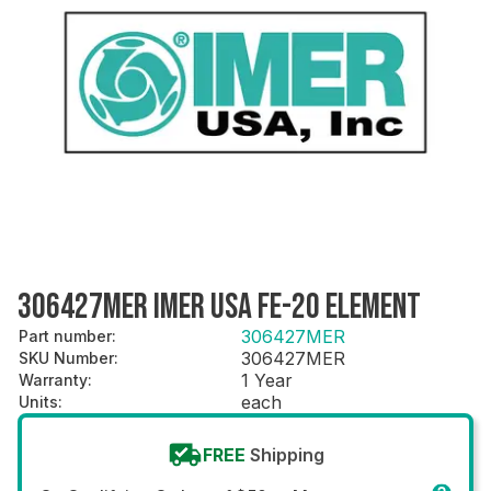
306427MER IMER USA FE-20 ELEMENT
306427MER
Part number
:
306427MER
SKU Number
:
1 Year
Warranty
:
each
Units
:
FREE
Shipping