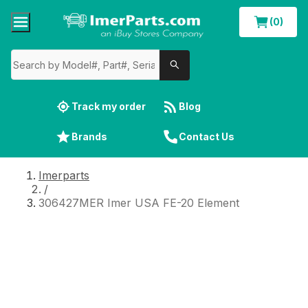
(0)
Track my order
Blog
Brands
Contact Us
Imerparts
/
306427MER Imer USA FE-20 Element