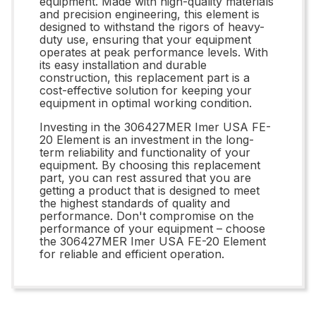
equipment. Made with high-quality materials
and precision engineering, this element is
designed to withstand the rigors of heavy-
duty use, ensuring that your equipment
operates at peak performance levels. With
its easy installation and durable
construction, this replacement part is a
cost-effective solution for keeping your
equipment in optimal working condition.
Investing in the 306427MER Imer USA FE-
20 Element is an investment in the long-
term reliability and functionality of your
equipment. By choosing this replacement
part, you can rest assured that you are
getting a product that is designed to meet
the highest standards of quality and
performance. Don't compromise on the
performance of your equipment – choose
the 306427MER Imer USA FE-20 Element
for reliable and efficient operation.