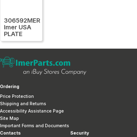
306592MER
Imer USA
PLATE
Ordering
Price Protection
Shipping and Returns
Accessibility Assistance Page
Site Map
Important Forms and Documents
Contacts
Security