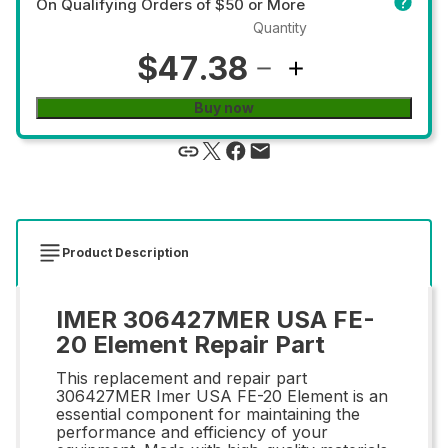
On Qualifying Orders of $50 or More
Quantity
$47.38
Buy now
Product Description
IMER 306427MER USA FE-
20 Element Repair Part
This replacement and repair part
306427MER Imer USA FE-20 Element is an
essential component for maintaining the
performance and efficiency of your