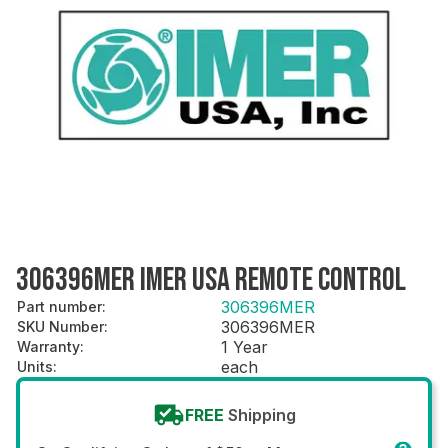
306396MER IMER USA REMOTE CONTROL
306396MER
Part number
:
306396MER
SKU Number
:
1 Year
Warranty
:
each
Units
:
FREE
Shipping