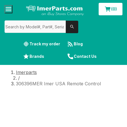
(0)
Track my order
Blog
Brands
Contact Us
Imerparts
/
306396MER Imer USA Remote Control