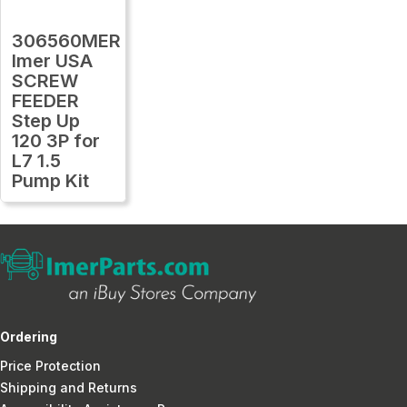
306560MER
Imer USA
SCREW
FEEDER
Step Up
120 3P for
L7 1.5
Pump Kit
Ordering
Price Protection
Shipping and Returns