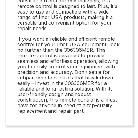
construction and durable materials, this
remote control is designed to last. Plus, it's
easy to use and compatible with a wide
range of Imer USA products, making it a
versatile and convenient option for your
repair needs.
If you want a reliable and efficient remote
control for your Imer USA equipment, look
no further than the 306396MER. This
remote control is designed to provide
seamless and effortless operation, allowing
you to easily control your equipment with
precision and accuracy. Don't settle for
subpar remote controls that break down
easily - invest in the 306396MER for a
reliable and long-lasting solution. With its
user-friendly design and robust
construction, this remote control is a must-
have for anyone in need of a top-quality
replacement and repair part.