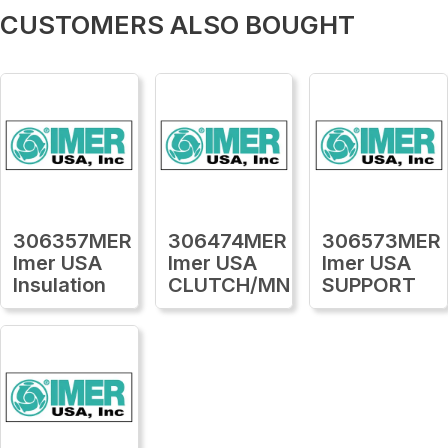
CUSTOMERS ALSO BOUGHT
306357MER
306474MER
306573MER
Imer USA
Imer USA
Imer USA
Insulation
CLUTCH/MN
SUPPORT