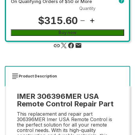
On Qualifying Orders of $50 or More
Quantity
$315.60
Buy now
Product Description
IMER 306396MER USA
Remote Control Repair Part
This replacement and repair part
306396MER Imer USA Remote Control is
the perfect solution for all your remote
control needs. With its high-quality