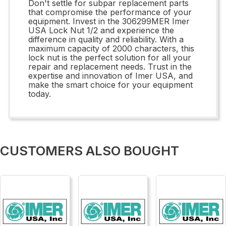
Don't settle for subpar replacement parts
that compromise the performance of your
equipment. Invest in the 306299MER Imer
USA Lock Nut 1/2 and experience the
difference in quality and reliability. With a
maximum capacity of 2000 characters, this
lock nut is the perfect solution for all your
repair and replacement needs. Trust in the
expertise and innovation of Imer USA, and
make the smart choice for your equipment
today.
CUSTOMERS ALSO BOUGHT