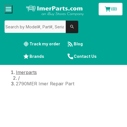
(0)
Track my order
Blog
Brands
Contact Us
Imerparts
/
2790MER Imer Repair Part