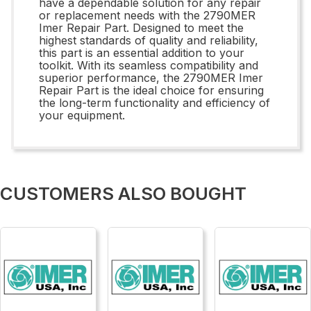
have a dependable solution for any repair
or replacement needs with the 2790MER
Imer Repair Part. Designed to meet the
highest standards of quality and reliability,
this part is an essential addition to your
toolkit. With its seamless compatibility and
superior performance, the 2790MER Imer
Repair Part is the ideal choice for ensuring
the long-term functionality and efficiency of
your equipment.
CUSTOMERS ALSO BOUGHT