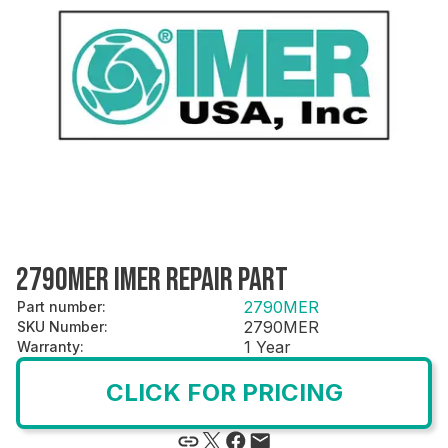
2790MER IMER REPAIR PART
2790MER
Part number
:
2790MER
SKU Number
:
1 Year
Warranty
:
CLICK FOR PRICING