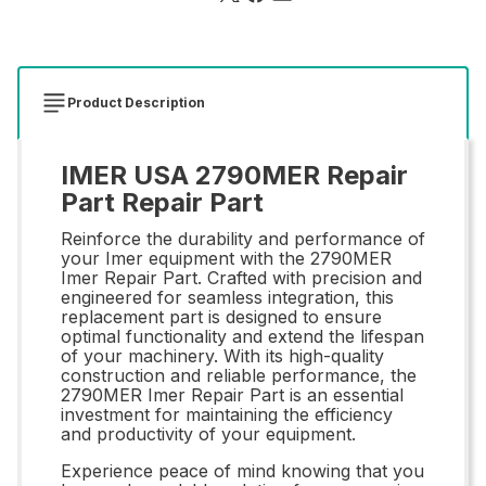
Product Description
IMER USA 2790MER Repair
Part Repair Part
Reinforce the durability and performance of
your Imer equipment with the 2790MER
Imer Repair Part. Crafted with precision and
engineered for seamless integration, this
replacement part is designed to ensure
optimal functionality and extend the lifespan
of your machinery. With its high-quality
construction and reliable performance, the
2790MER Imer Repair Part is an essential
investment for maintaining the efficiency
and productivity of your equipment.
Experience peace of mind knowing that you