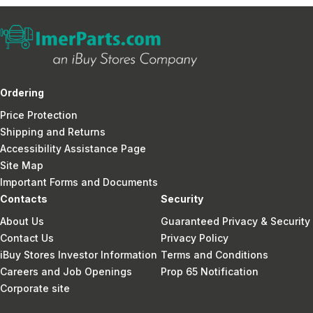
Ordering
Price Protection
Shipping and Returns
Accessibility Assistance Page
Site Map
Important Forms and Documents
Contacts
Security
About Us
Guaranteed Privacy & Security
Contact Us
Privacy Policy
iBuy Stores Investor Information
Terms and Conditions
Careers and Job Openings
Prop 65 Notification
Corporate site