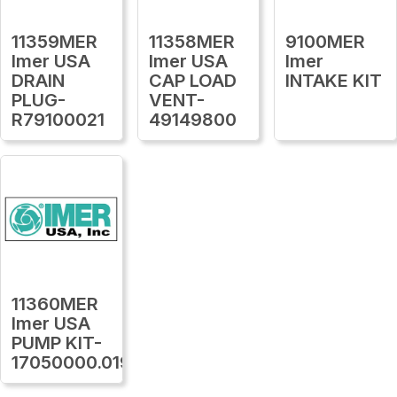
11359MER
11358MER
9100MER
Imer USA
Imer USA
Imer
DRAIN
CAP LOAD
INTAKE KIT
PLUG-
VENT-
R79100021
49149800
11360MER
Imer USA
PUMP KIT-
17050000.019