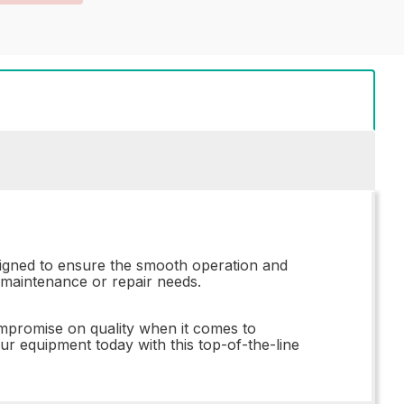
signed to ensure the smooth operation and
y maintenance or repair needs.
ompromise on quality when it comes to
 equipment today with this top-of-the-line