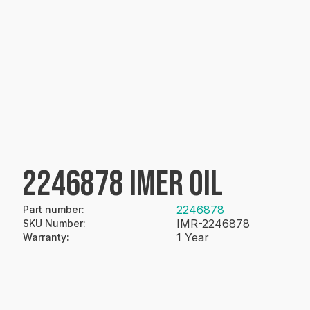
2246878 IMER OIL
2246878
Part number
:
IMR-2246878
SKU Number
:
1 Year
Warranty
: