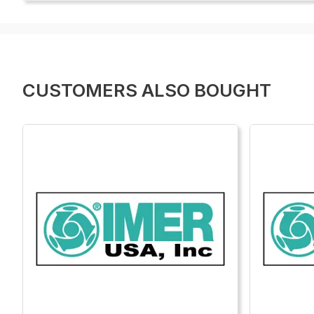
CUSTOMERS ALSO BOUGHT