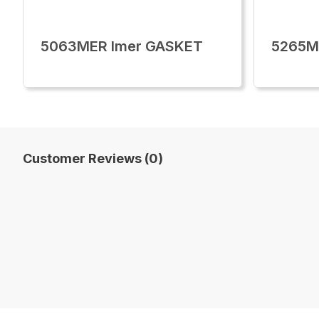
5063MER Imer GASKET
5265M
Customer Reviews (0)