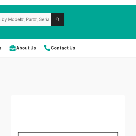
s
About Us
Contact Us