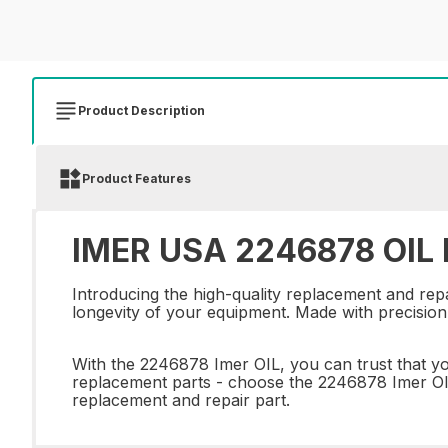
Product Description
Product Features
IMER USA 2246878 OIL R
Introducing the high-quality replacement and rep
longevity of your equipment. Made with precision a
With the 2246878 Imer OIL, you can trust that yo
replacement parts - choose the 2246878 Imer OIL
replacement and repair part.