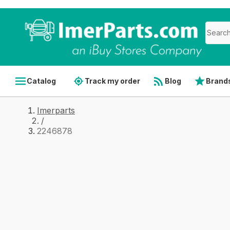
Catalog
Track my order
Blog
Brand
Imerparts
/
2246878