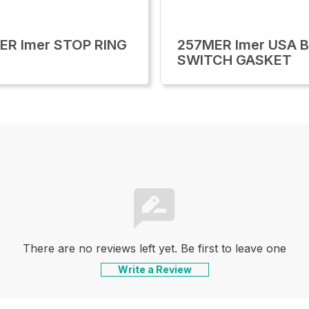
ER Imer STOP RING
257MER Imer USA B
SWITCH GASKET
There are no reviews left yet. Be first to leave one
Write a Review