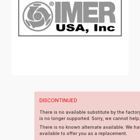
DISCONTINUED
There is no available substitute by the factory
is no longer supported. Sorry, we cannot help
There is no known alternate available. We ha
available to offer you as a replacement.