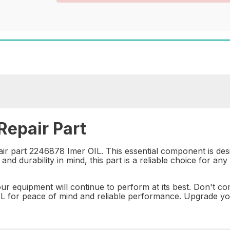
epair Part
air part 2246878 Imer OIL. This essential component is de
nd durability in mind, this part is a reliable choice for an
ur equipment will continue to perform at its best. Don't c
 for peace of mind and reliable performance. Upgrade your