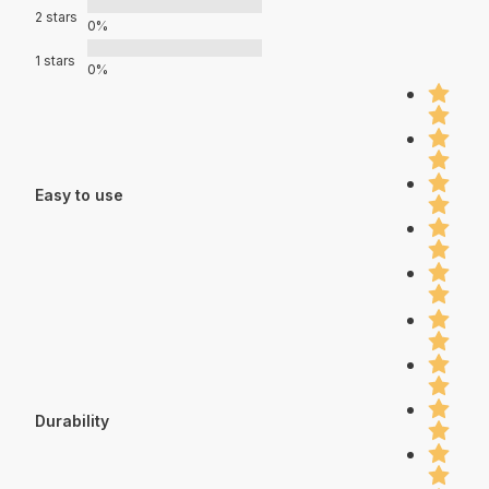
2 stars
0%
1 stars
0%
Easy to use
Durability