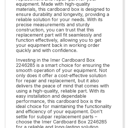
equipment. Made with high-quality
materials, this cardboard box is designed to
ensure durability and longevity, providing a
reliable solution for your needs. With its
precise measurements and sturdy
construction, you can trust that this
replacement part will fit seamlessly and
function effectively, allowing you to get
your equipment back in working order
quickly and with confidence.
Investing in the Imer Cardboard Box
2246285 is a smart choice for ensuring the
smooth operation of your equipment. Not
only does it offer a cost-effective solution
for repair and replacement, but it also
delivers the peace of mind that comes with
using a high-quality, reliable part. With its
easy installation and dependable
performance, this cardboard box is the
ideal choice for maintaining the functionality
and efficiency of your equipment. Don't
settle for subpar replacement parts –
choose the Imer Cardboard Box 2246285
for a reliable and long-lasting solution.