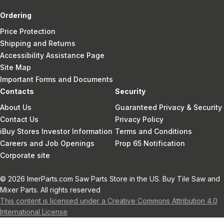
Ordering
Price Protection
Shipping and Returns
Accessibility Assistance Page
Site Map
Important Forms and Documents
Contacts
Security
About Us
Guaranteed Privacy & Security
Contact Us
Privacy Policy
iBuy Stores Investor Information
Terms and Conditions
Careers and Job Openings
Prop 65 Notification
Corporate site
© 2026 ImerParts.com Saw Parts Store in the US. Buy Tile Saw and
Mixer Parts. All rights reserved
This content is licensed under a Creative Commons Attribution 4.0
International License