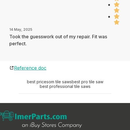
14 May, 2025
Took the guesswork out of my repair. Fit was
perfect.
Reference doc
best pricesom tile saws
best pro tile saw
best professional tile saws