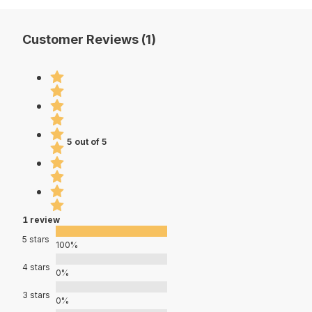
Customer Reviews (1)
5 out of 5
1 review
5 stars
100%
4 stars
0%
3 stars
0%