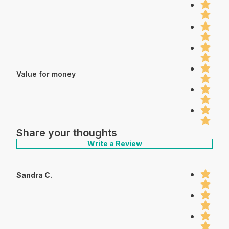
Value for money
Share your thoughts
Write a Review
Sandra C.