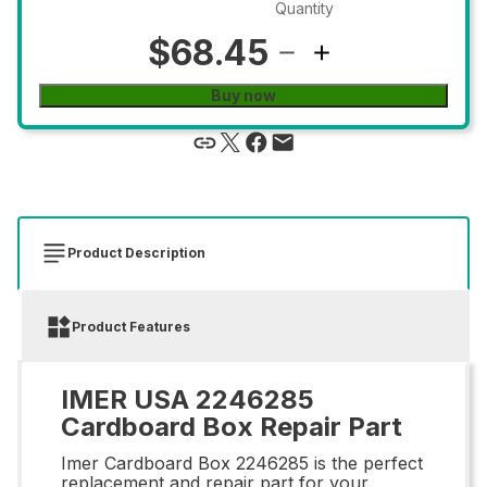
Quantity
$68.45
Buy now
Product Description
Product Features
IMER USA 2246285
Cardboard Box Repair Part
Imer Cardboard Box 2246285 is the perfect
replacement and repair part for your