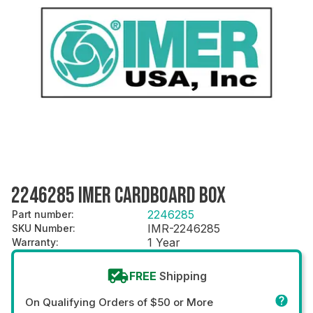
2246285 IMER CARDBOARD BOX
2246285
Part number
:
IMR-2246285
SKU Number
:
1 Year
Warranty
:
FREE
Shipping
On Qualifying Orders of $50 or More