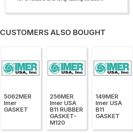
CUSTOMERS ALSO BOUGHT
5062MER
256MER
149MER
Imer
Imer USA
Imer USA
GASKET
B11 RUBBER
B11
GASKET-
GASKET
M120