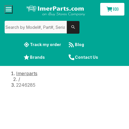
(0)
Track my order
Blog
Brands
Contact Us
Imerparts
/
2246285