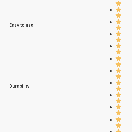
Easy to use
Durability