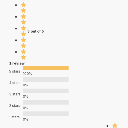
5 out of 5
1 review
5 stars
100%
4 stars
0%
3 stars
0%
2 stars
0%
1 stars
0%