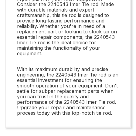
Consider the 2240543 Imer Tie rod. Made
with durable materials and expert
craftsmanship, this tie rod is designed to
provide long-lasting performance and
reliability. Whether you're in need of a
replacement part or looking to stock up on
essential repair components, the 2240543
Imer Tie rod is the ideal choice for
maintaining the functionality of your
equipment.
With its maximum durability and precise
engineering, the 2240543 Imer Tie rod is an
essential investment for ensuring the
smooth operation of your equipment. Don't
settle for subpar replacement parts when
you can trust in the quality and
performance of the 2240543 Imer Tie rod.
Upgrade your repair and maintenance
process today with this top-notch tie rod.