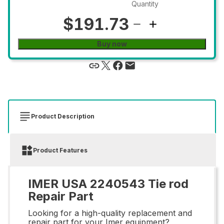
Quantity
$191.73
Buy now
Product Description
Product Features
IMER USA 2240543 Tie rod
Repair Part
Looking for a high-quality replacement and
repair part for your Imer equipment?