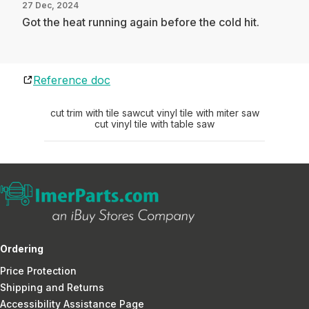
27 Dec, 2024
Got the heat running again before the cold hit.
Reference doc
cut trim with tile saw
cut vinyl tile with miter saw
cut vinyl tile with table saw
Ordering
Price Protection
Shipping and Returns
Accessibility Assistance Page