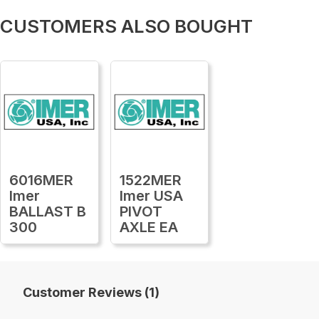
CUSTOMERS ALSO BOUGHT
6016MER
1522MER
Imer
Imer USA
BALLAST B
PIVOT
300
AXLE EA
Customer Reviews (1)