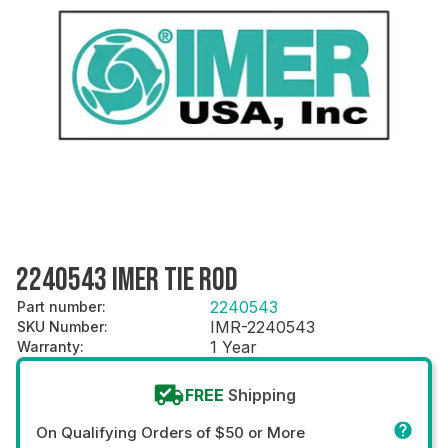
2240543 IMER TIE ROD
2240543
Part number
:
IMR-2240543
SKU Number
:
1 Year
Warranty
:
FREE
Shipping
On Qualifying Orders of $50 or More