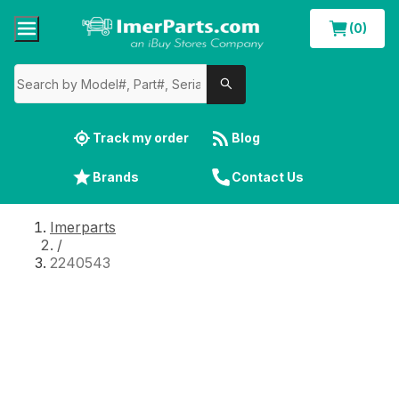
(0)
Track my order
Blog
Brands
Contact Us
Imerparts
/
2240543