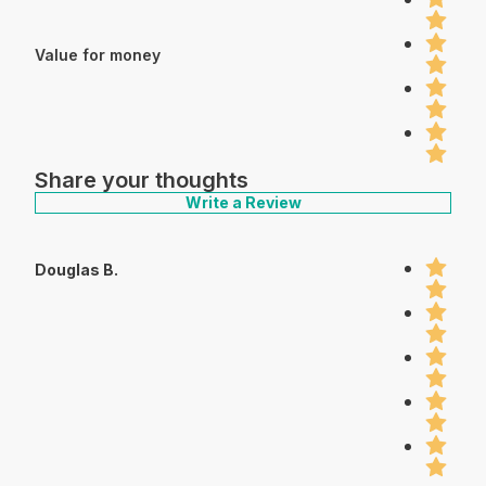
Value for money
Share your thoughts
Write a Review
Douglas B.