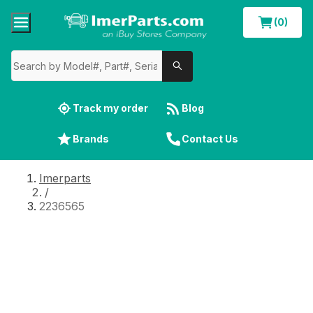
(0)
Track my order
Blog
Brands
Contact Us
Imerparts
/
2236565