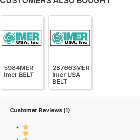
CUSTOMERS ALSO BOUGHT
5984MER
287663MER
Imer BELT
Imer USA
BELT
Customer Reviews (1)