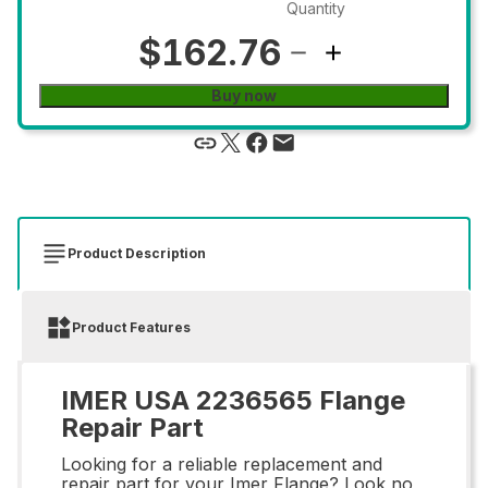
Quantity
$162.76
Buy now
Product Description
Product Features
IMER USA 2236565 Flange
Repair Part
Looking for a reliable replacement and
repair part for your Imer Flange? Look no