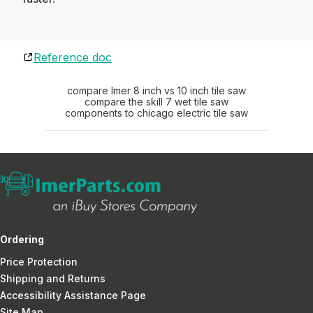
Reference doc
compare Imer 8 inch vs 10 inch tile saw
compare the skill 7 wet tile saw
components to chicago electric tile saw
Ordering
Price Protection
Shipping and Returns
Accessibility Assistance Page
Site Map