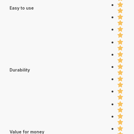
Easy to use
Durability
Value for money