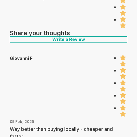
Share your thoughts
Write a Review
Giovanni F.
05 Feb, 2025
Way better than buying locally - cheaper and
faster.