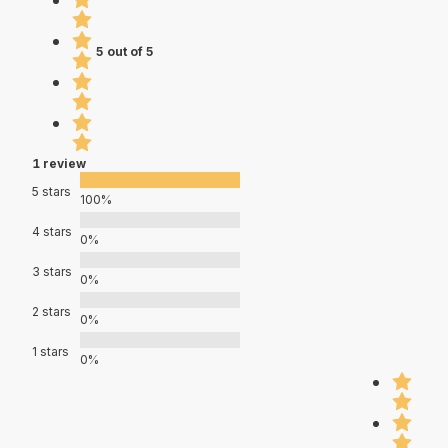
5 out of 5
1 review
5 stars
100%
4 stars
0%
3 stars
0%
2 stars
0%
1 stars
0%