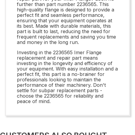
further than part number 2236565. This
high-quality flange is designed to provide a
perfect fit and seamless performance,
ensuring that your equipment operates at
its best. Made with durable materials, this
part is built to last, reducing the need for
frequent replacements and saving you time
and money in the long run.
Investing in the 2236565 Imer Flange
replacement and repair part means
investing in the longevity and efficiency of
your equipment. With easy installation and a
perfect fit, this part is a no-brainer for
professionals looking to maintain the
performance of their machinery. Don't
settle for subpar replacement parts -
choose the 2236565 for reliability and
peace of mind.