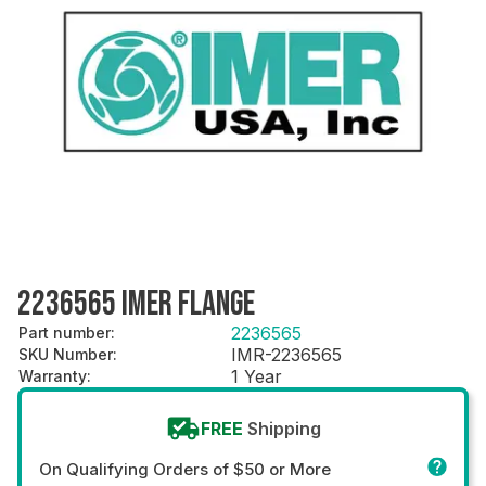
2236565 IMER FLANGE
2236565
Part number
:
IMR-2236565
SKU Number
:
1 Year
Warranty
:
FREE
Shipping
On Qualifying Orders of $50 or More