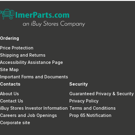
Ordering
Price Protection
Shipping and Returns
Accessibility Assistance Page
Site Map
Important Forms and Documents
Contacts
Security
About Us
Guaranteed Privacy & Security
Contact Us
Privacy Policy
iBuy Stores Investor Information
Terms and Conditions
Careers and Job Openings
Prop 65 Notification
Corporate site