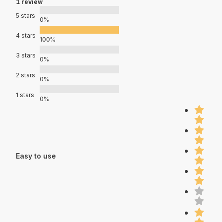
1 review
5 stars
0%
4 stars
100%
3 stars
0%
2 stars
0%
1 stars
0%
Easy to use