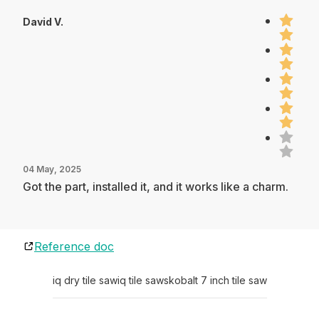
David V.
04 May, 2025
Got the part, installed it, and it works like a charm.
Reference doc
iq dry tile saw
iq tile saws
kobalt 7 inch tile saw