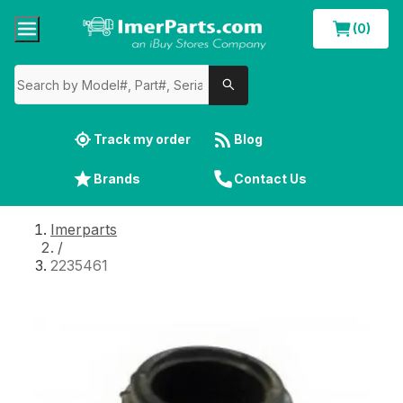
(0)
Track my order
Blog
Brands
Contact Us
Imerparts
/
2235461