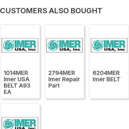
CUSTOMERS ALSO BOUGHT
1014MER
2794MER
6204MER
Imer USA
Imer Repair
Imer BELT
BELT A93
Part
EA