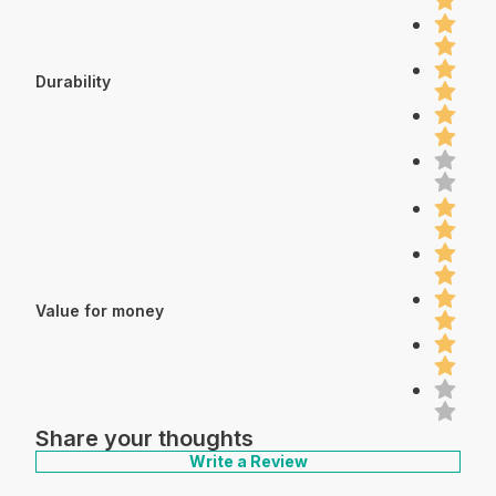
Durability
Value for money
Share your thoughts
Write a Review