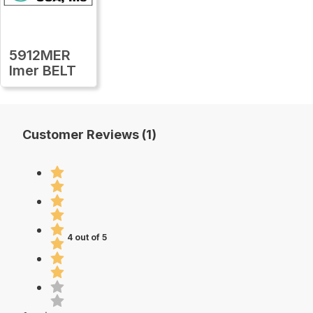
5912MER
Imer BELT
Customer Reviews (1)
4 out of 5