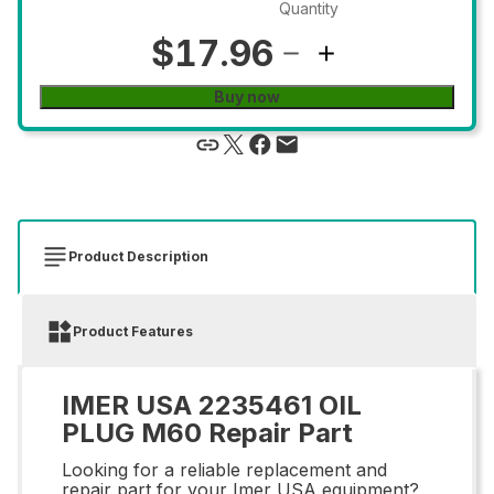
Quantity
$17.96
Buy now
Product Description
Product Features
IMER USA 2235461 OIL
PLUG M60 Repair Part
Looking for a reliable replacement and
repair part for your Imer USA equipment?