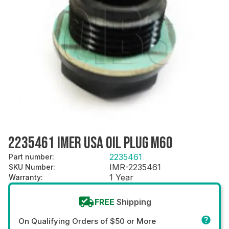
2235461 IMER USA OIL PLUG M60
2235461
Part number
:
IMR-2235461
SKU Number
:
1 Year
Warranty
:
FREE
Shipping
On Qualifying Orders of $50 or More