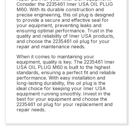
Consider the 2235461 Imer USA OIL PLUG
M60. With its durable construction and
precise engineering, this oil plug is designed
to provide a secure and effective seal for
your equipment, preventing leaks and
ensuring optimal performance. Trust in the
quality and reliability of Imer USA products,
and choose the 2235461 oil plug for your
repair and maintenance needs.
When it comes to maintaining your
equipment, quality is key. The 2235461 Imer
USA OIL PLUG M60 is built to the highest
standards, ensuring a perfect fit and reliable
performance. With easy installation and
long-lasting durability, this oil plug is the
ideal choice for keeping your Imer USA
equipment running smoothly. Invest in the
best for your equipment and choose the
2235461 oil plug for your replacement and
repair needs.