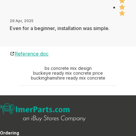
26 Apr, 2025
Even for a beginner, installation was simple.
Reference doc
bs concrete mix design
buckeye ready mix concrete price
buckinghamshire ready mix concrete
Ordering