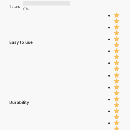
1 stars
0%
Easy to use
Durability