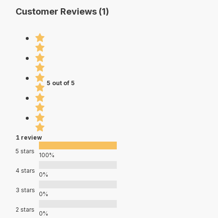
Customer Reviews (1)
5 out of 5
1 review
5 stars
100%
4 stars
0%
3 stars
0%
2 stars
0%