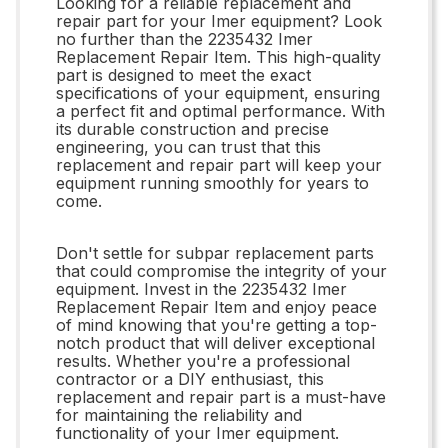
Looking for a reliable replacement and
repair part for your Imer equipment? Look
no further than the 2235432 Imer
Replacement Repair Item. This high-quality
part is designed to meet the exact
specifications of your equipment, ensuring
a perfect fit and optimal performance. With
its durable construction and precise
engineering, you can trust that this
replacement and repair part will keep your
equipment running smoothly for years to
come.
Don't settle for subpar replacement parts
that could compromise the integrity of your
equipment. Invest in the 2235432 Imer
Replacement Repair Item and enjoy peace
of mind knowing that you're getting a top-
notch product that will deliver exceptional
results. Whether you're a professional
contractor or a DIY enthusiast, this
replacement and repair part is a must-have
for maintaining the reliability and
functionality of your Imer equipment.