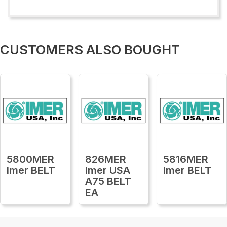
CUSTOMERS ALSO BOUGHT
5800MER
826MER
5816MER
Imer BELT
Imer USA
Imer BELT
A75 BELT
EA