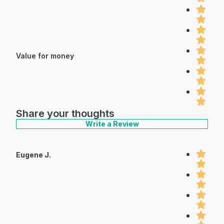
Value for money
Share your thoughts
Write a Review
Eugene J.