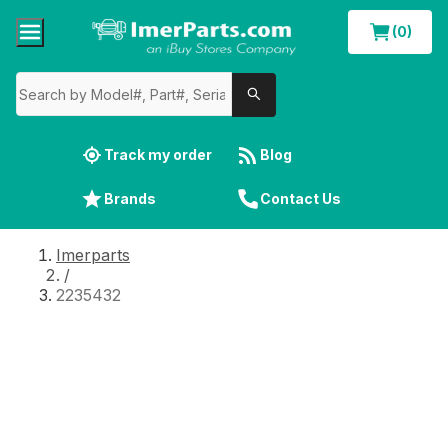
(0)
Track my order
Blog
Brands
Contact Us
Imerparts
/
2235432