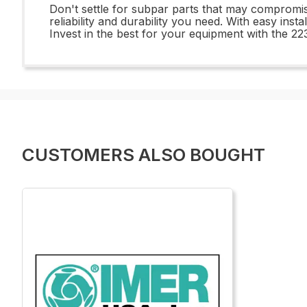
Don't settle for subpar parts that may compro
reliability and durability you need. With easy inst
Invest in the best for your equipment with th
CUSTOMERS ALSO BOUGHT