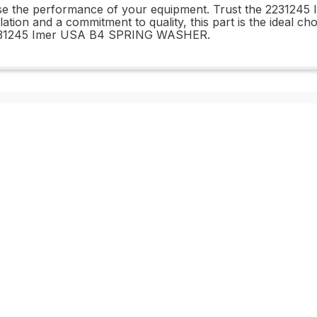
mise the performance of your equipment. Trust the 22312
allation and a commitment to quality, this part is the ideal 
e 2231245 Imer USA B4 SPRING WASHER.