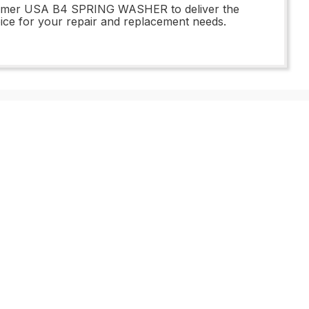
45 Imer USA B4 SPRING WASHER to deliver the
choice for your repair and replacement needs.