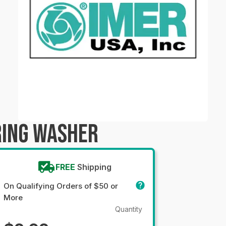
RING WASHER
FREE
Shipping
On Qualifying Orders of $50 or
More
Quantity