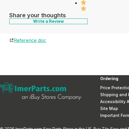
Share your thoughts
Write a Review
Reference doc
Ordering
Price Protecti
Shipping and 
Accessibility
Site Map
Important Fo
© 2026 ImerParts.com Saw Parts Store in the US. Buy Tile Saw and Mi