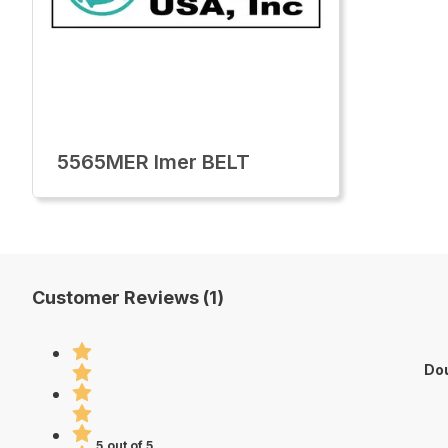
5565MER Imer BELT
Customer Reviews (1)
Dou
5 out of 5