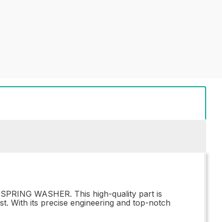
 SPRING WASHER. This high-quality part is
st. With its precise engineering and top-notch