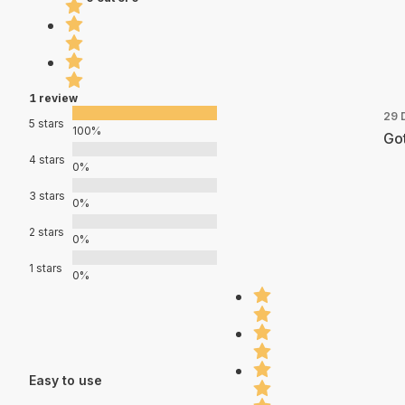
1 review
29 
5 stars
100%
Got
4 stars
0%
3 stars
0%
2 stars
0%
1 stars
0%
Easy to use