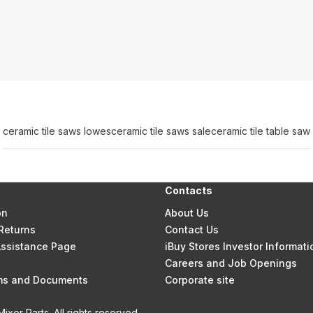
ceramic tile saws lowes
ceramic tile saws sale
ceramic tile table saw
Contacts
on
About Us
Returns
Contact Us
 Assistance Page
iBuy Stores Investor Informati
Careers and Job Openings
rms and Documents
Corporate site
xer Parts. All rights reserved