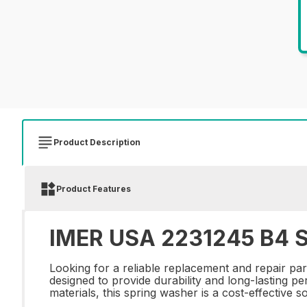
Product Description
Product Features
IMER USA 2231245 B4 
Looking for a reliable replacement and repair p
designed to provide durability and long-lasting p
materials, this spring washer is a cost-effective 