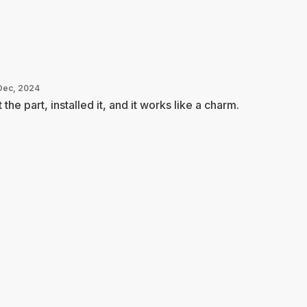
Dec, 2024
 the part, installed it, and it works like a charm.