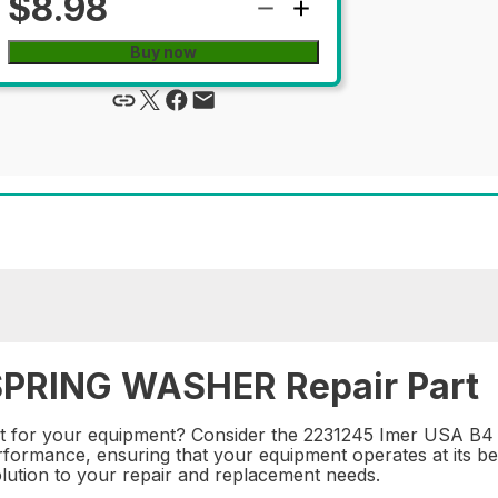
$8.98
Buy now
SPRING WASHER Repair Part
art for your equipment? Consider the 2231245 Imer USA B4
erformance, ensuring that your equipment operates at its be
solution to your repair and replacement needs.