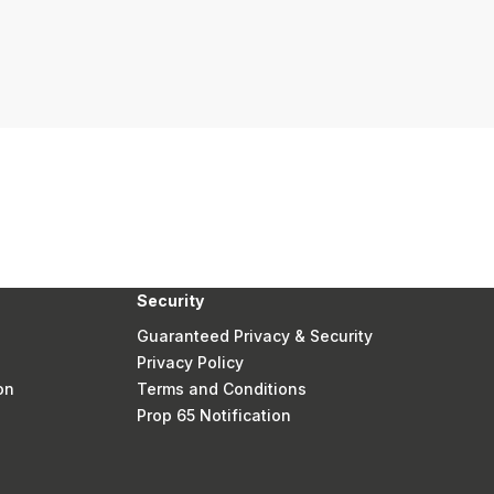
Security
Guaranteed Privacy & Security
Privacy Policy
on
Terms and Conditions
Prop 65 Notification