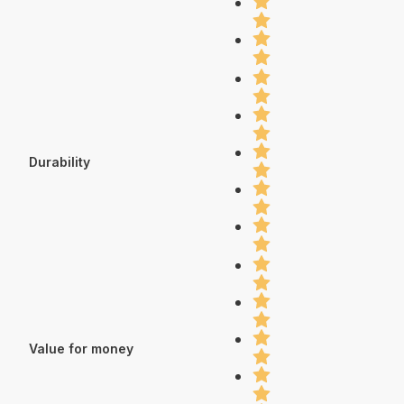
Durability
Value for money