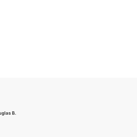
glas B.