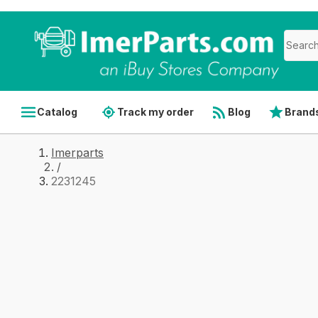
Catalog
Track my order
Blog
Brand
Imerparts
/
2231245