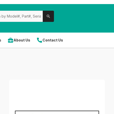
s
About Us
Contact Us