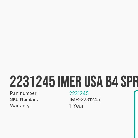
2231245 IMER USA B4 SP
2231245
Part number
:
IMR-2231245
SKU Number
:
1 Year
Warranty
: