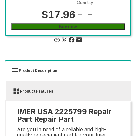
Quantity
$17.96
Buy now
Product Description
Product Features
IMER USA 2225799 Repair
Part Repair Part
Are you in need of a reliable and high-
quality replacement part for your Imer