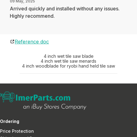
09 May, 2025
Arrived quickly and installed without any issues.
Highly recommend.
Reference doc
4 inch wet tile saw blade
4 inch wet tile saw menards
4 inch woodblade for ryobi hand held tile saw
Ordering
Price Protection