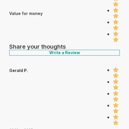
Value for money
Share your thoughts
Write a Review
Gerald P.