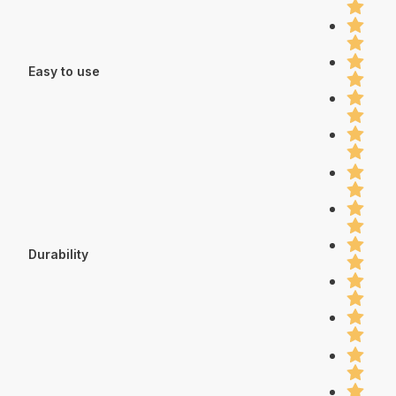
Easy to use
Durability