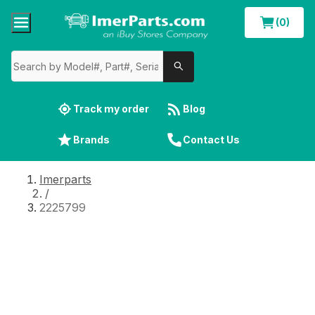
(0)
Track my order
Blog
Brands
Contact Us
Imerparts
/
2225799