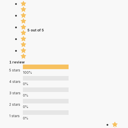
5 out of 5
1 review
5 stars
100%
4 stars
0%
3 stars
0%
2 stars
0%
1 stars
0%