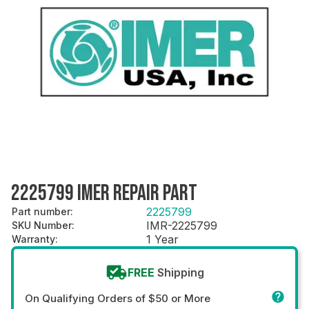
2225799 IMER REPAIR PART
2225799
Part number
:
IMR-2225799
SKU Number
:
1 Year
Warranty
:
FREE
Shipping
On Qualifying Orders of $50 or More