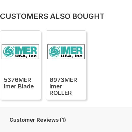
CUSTOMERS ALSO BOUGHT
5376MER
6973MER
Imer Blade
Imer
ROLLER
Customer Reviews (1)