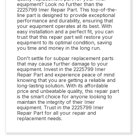
equipment? Look no further than the
2225799 Imer Repair Part. This top-of-the-
line part is designed to provide exceptional
performance and durability, ensuring that
your equipment operates at its best. With
easy installation and a perfect fit, you can
trust that this repair part will restore your
equipment to its optimal condition, saving
you time and money in the long run.
Don't settle for subpar replacement parts
that may cause further damage to your
equipment. Invest in the 2225799 Imer
Repair Part and experience peace of mind
knowing that you are getting a reliable and
long-lasting solution. With its affordable
price and unbeatable quality, this repair part
is the smart choice for anyone looking to
maintain the integrity of their Imer
equipment. Trust in the 2225799 Imer
Repair Part for all your repair and
replacement needs.