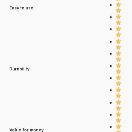
Easy to use
Durability
Value for money