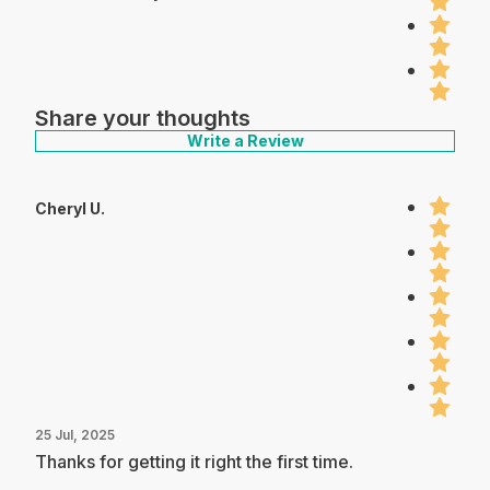
Share your thoughts
Write a Review
Cheryl U.
25 Jul, 2025
Thanks for getting it right the first time.