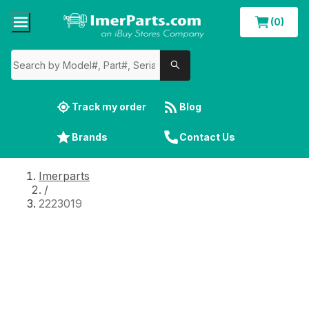
(0)
Track my order
Blog
Brands
Contact Us
Imerparts
/
2223019