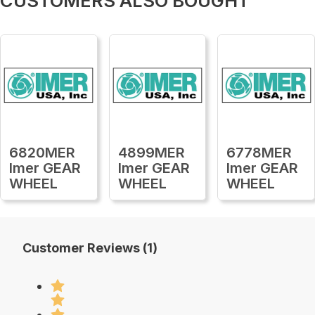
CUSTOMERS ALSO BOUGHT
6820MER
4899MER
6778MER
Imer GEAR
Imer GEAR
Imer GEAR
WHEEL
WHEEL
WHEEL
Customer Reviews (1)