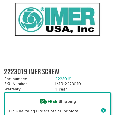
2223019 IMER SCREW
2223019
Part number
:
IMR-2223019
SKU Number
:
1 Year
Warranty
:
FREE
Shipping
On Qualifying Orders of $50 or More