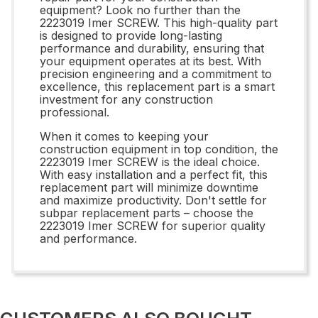
equipment? Look no further than the
2223019 Imer SCREW. This high-quality part
is designed to provide long-lasting
performance and durability, ensuring that
your equipment operates at its best. With
precision engineering and a commitment to
excellence, this replacement part is a smart
investment for any construction
professional.
When it comes to keeping your
construction equipment in top condition, the
2223019 Imer SCREW is the ideal choice.
With easy installation and a perfect fit, this
replacement part will minimize downtime
and maximize productivity. Don't settle for
subpar replacement parts – choose the
2223019 Imer SCREW for superior quality
and performance.