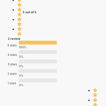
5 out of 5
1 review
5 stars
100%
4 stars
0%
3 stars
0%
2 stars
0%
1 stars
0%