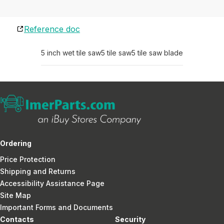
Reference doc
5 inch wet tile saw
5 tile saw
5 tile saw blade
Ordering
Price Protection
Shipping and Returns
Accessibility Assistance Page
Site Map
Important Forms and Documents
Contacts
Security