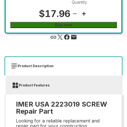
Quantity
$17.96
Buy now
Product Description
Product Features
IMER USA 2223019 SCREW
Repair Part
Looking for a reliable replacement and
repair part for your construction