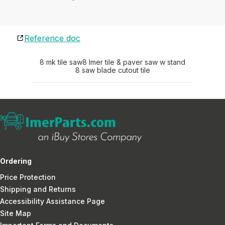
Reference doc
8 mk tile saw
8 Imer tile & paver saw w stand
8 saw blade cutout tile
Ordering
Price Protection
Shipping and Returns
Accessibility Assistance Page
Site Map