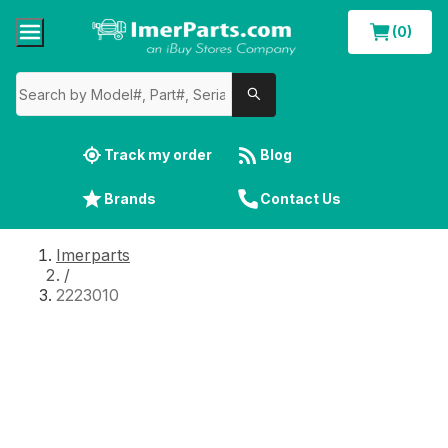
(0)
Track my order
Blog
Brands
Contact Us
Imerparts
/
2223010