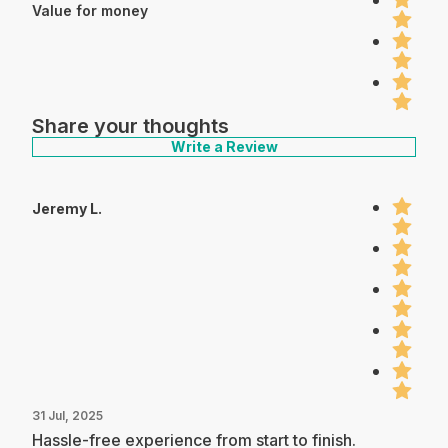
Value for money
Share your thoughts
Write a Review
Jeremy L.
31 Jul, 2025
Hassle-free experience from start to finish.