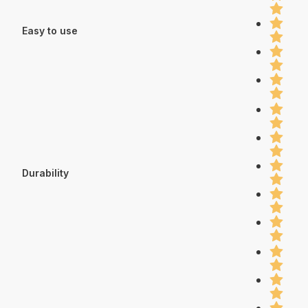
Easy to use
Durability