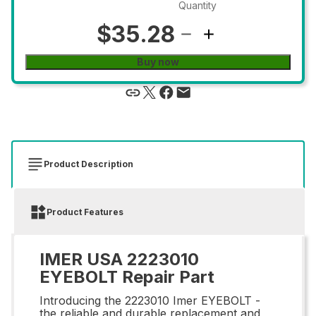
Quantity
$35.28
Buy now
Product Description
Product Features
IMER USA 2223010
EYEBOLT Repair Part
Introducing the 2223010 Imer EYEBOLT -
the reliable and durable replacement and