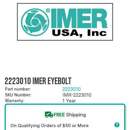
2223010 IMER EYEBOLT
2223010
Part number
:
IMR-2223010
SKU Number
:
1 Year
Warranty
:
FREE
Shipping
On Qualifying Orders of $50 or More