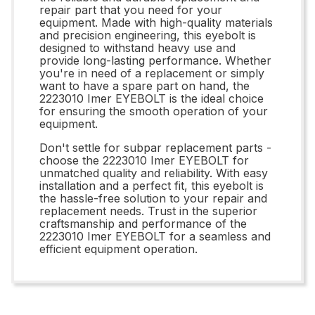
repair part that you need for your
equipment. Made with high-quality materials
and precision engineering, this eyebolt is
designed to withstand heavy use and
provide long-lasting performance. Whether
you're in need of a replacement or simply
want to have a spare part on hand, the
2223010 Imer EYEBOLT is the ideal choice
for ensuring the smooth operation of your
equipment.
Don't settle for subpar replacement parts -
choose the 2223010 Imer EYEBOLT for
unmatched quality and reliability. With easy
installation and a perfect fit, this eyebolt is
the hassle-free solution to your repair and
replacement needs. Trust in the superior
craftsmanship and performance of the
2223010 Imer EYEBOLT for a seamless and
efficient equipment operation.