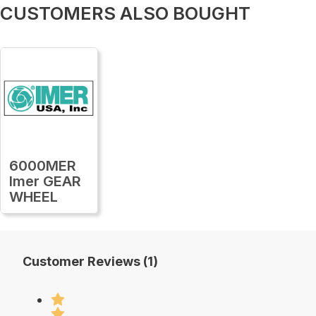
CUSTOMERS ALSO BOUGHT
6000MER
Imer GEAR
WHEEL
Customer Reviews (1)