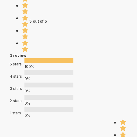
5 out of 5
1 review
5 stars
100%
4 stars
0%
3 stars
0%
2 stars
0%
1 stars
0%