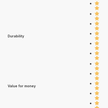
Durability
Value for money