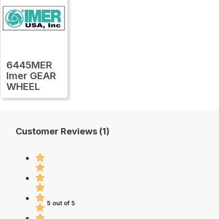
6445MER
Imer GEAR
WHEEL
Customer Reviews (1)
5 out of 5