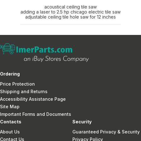
acoustical ceiling tile saw
adding a laser to 2.5 hp chicago electric tile saw
adjustable ceiling tile hole saw for 12 inches
Ordering
Price Protection
Shipping and Returns
Accessibility Assistance Page
Site Map
Important Forms and Documents
Contacts
Security
About Us
Guaranteed Privacy & Security
Contact Us
Privacy Policy