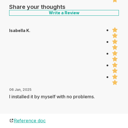
Share your thoughts
Write a Review
Isabella K.
06 Jan, 2025
I installed it by myself with no problems.
Reference doc