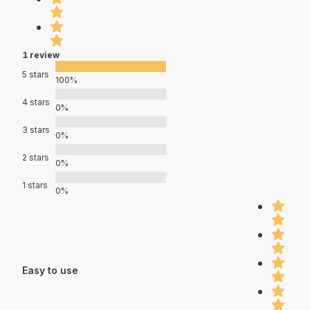
1 review
5 stars
100%
4 stars
0%
3 stars
0%
2 stars
0%
1 stars
0%
Easy to use