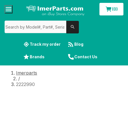
(0)
Track my order
Blog
Brands
Contact Us
Imerparts
/
2222990