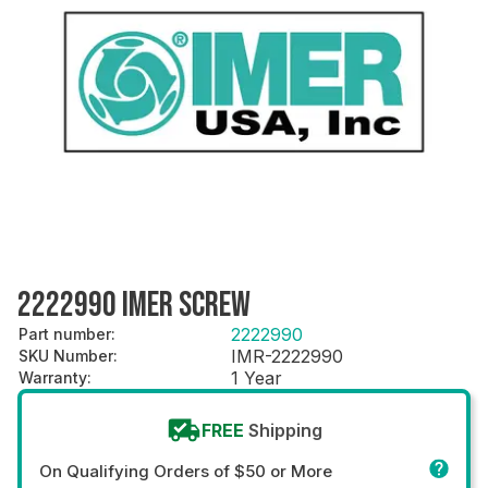
2222990 IMER SCREW
2222990
Part number
:
IMR-2222990
SKU Number
:
1 Year
Warranty
:
FREE
Shipping
On Qualifying Orders of $50 or More