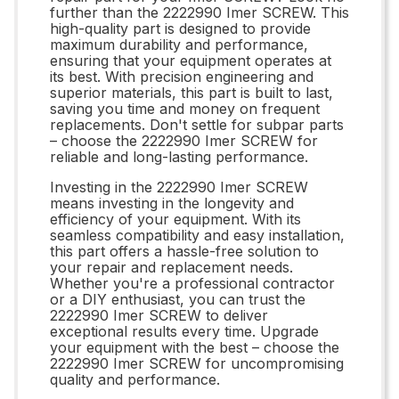
further than the 2222990 Imer SCREW. This
high-quality part is designed to provide
maximum durability and performance,
ensuring that your equipment operates at
its best. With precision engineering and
superior materials, this part is built to last,
saving you time and money on frequent
replacements. Don't settle for subpar parts
– choose the 2222990 Imer SCREW for
reliable and long-lasting performance.
Investing in the 2222990 Imer SCREW
means investing in the longevity and
efficiency of your equipment. With its
seamless compatibility and easy installation,
this part offers a hassle-free solution to
your repair and replacement needs.
Whether you're a professional contractor
or a DIY enthusiast, you can trust the
2222990 Imer SCREW to deliver
exceptional results every time. Upgrade
your equipment with the best – choose the
2222990 Imer SCREW for uncompromising
quality and performance.