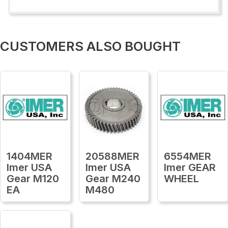
CUSTOMERS ALSO BOUGHT
1404MER
20588MER
6554MER
Imer USA
Imer USA
Imer GEAR
Gear M120
Gear M240
WHEEL
EA
M480