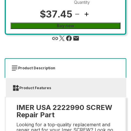
Quantity
$37.45
Buy now
Product Description
Product Features
IMER USA 2222990 SCREW
Repair Part
Looking for a top-quality replacement and
repair part for your Imer SCREW? Look no