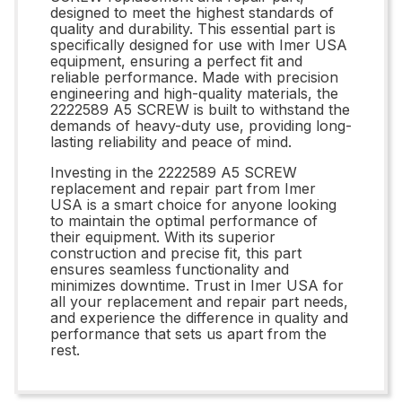
designed to meet the highest standards of
quality and durability. This essential part is
specifically designed for use with Imer USA
equipment, ensuring a perfect fit and
reliable performance. Made with precision
engineering and high-quality materials, the
2222589 A5 SCREW is built to withstand the
demands of heavy-duty use, providing long-
lasting reliability and peace of mind.
Investing in the 2222589 A5 SCREW
replacement and repair part from Imer
USA is a smart choice for anyone looking
to maintain the optimal performance of
their equipment. With its superior
construction and precise fit, this part
ensures seamless functionality and
minimizes downtime. Trust in Imer USA for
all your replacement and repair part needs,
and experience the difference in quality and
performance that sets us apart from the
rest.