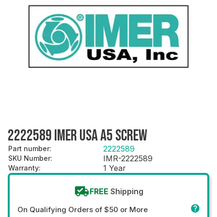
2222589 IMER USA A5 SCREW
2222589
Part number
:
IMR-2222589
SKU Number
:
1 Year
Warranty
:
FREE
Shipping
On Qualifying Orders of $50 or More