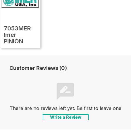
7053MER
Imer
PINION
Customer Reviews (0)
There are no reviews left yet. Be first to leave one
Write a Review