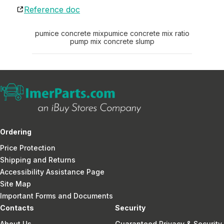
Reference doc
pumice concrete mix
pumice concrete mix ratio
pump mix concrete slump
Ordering
Price Protection
Shipping and Returns
Accessibility Assistance Page
Site Map
Important Forms and Documents
Contacts
Security
About Us
Guaranteed Privacy & Security