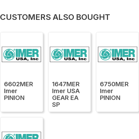
CUSTOMERS ALSO BOUGHT
6602MER
1647MER
6750MER
Imer
Imer USA
Imer
PINION
GEAR EA
PINION
SP