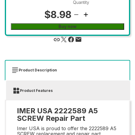
Quantity
$8.98
Buy now
Product Description
Product Features
IMER USA 2222589 A5
SCREW Repair Part
Imer USA is proud to offer the 2222589 A5
SCREW replacement and repair part,