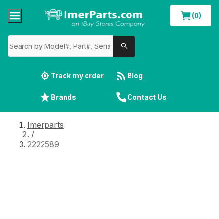
(0)
Track my order
Blog
Brands
Contact Us
Imerparts
/
2222589