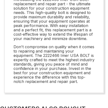
replacement and repair part - the ultimate
solution for your construction equipment
needs. This high-quality bolt is designed to
provide maximum durability and reliability,
ensuring that your equipment operates at
peak performance. With easy installation
and a perfect fit, this replacement part is a
cost-effective way to extend the lifespan of
your machinery and minimize downtime.
Don't compromise on quality when it comes
to repairing and maintaining your
equipment. The 2222466 Imer USA BOLT is
expertly crafted to meet the highest industry
standards, giving you peace of mind and
confidence in your purchase. Invest in the
best for your construction equipment and
experience the difference with this top-
notch replacement and repair part.