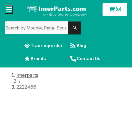
(0)
Track my order
Blog
Brands
Contact Us
Imerparts
/
2222466