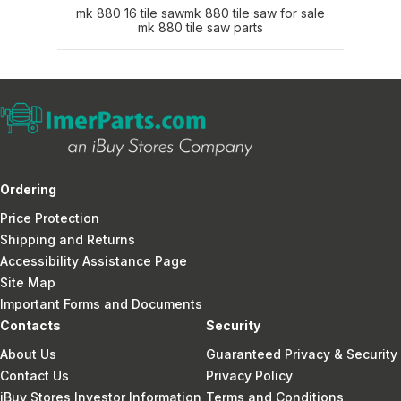
mk 880 16 tile saw
mk 880 tile saw for sale
mk 880 tile saw parts
Ordering
Price Protection
Shipping and Returns
Accessibility Assistance Page
Site Map
Important Forms and Documents
Contacts
Security
About Us
Guaranteed Privacy & Security
Contact Us
Privacy Policy
iBuy Stores Investor Information
Terms and Conditions