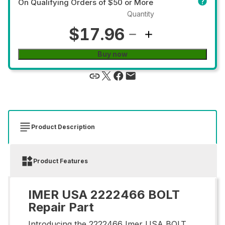
On Qualifying Orders of $50 or More
Quantity
$17.96
Buy now
Product Description
Product Features
IMER USA 2222466 BOLT
Repair Part
Introducing the 2222466 Imer USA BOLT