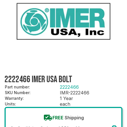
2222466 IMER USA BOLT
2222466
Part number
:
IMR-2222466
SKU Number
:
1 Year
Warranty
:
each
Units
:
FREE
Shipping