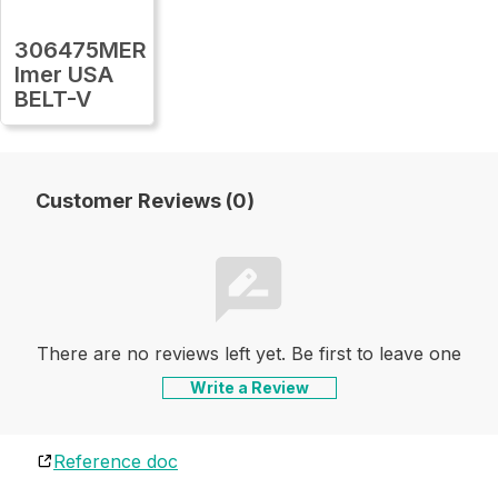
306475MER
Imer USA
BELT-V
Customer Reviews (0)
There are no reviews left yet. Be first to leave one
Write a Review
Reference doc