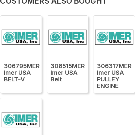
CUSTOMERS ALSO BOUGHT
306795MER
306515MER
306317MER
Imer USA
Imer USA
Imer USA
BELT-V
Belt
PULLEY
ENGINE