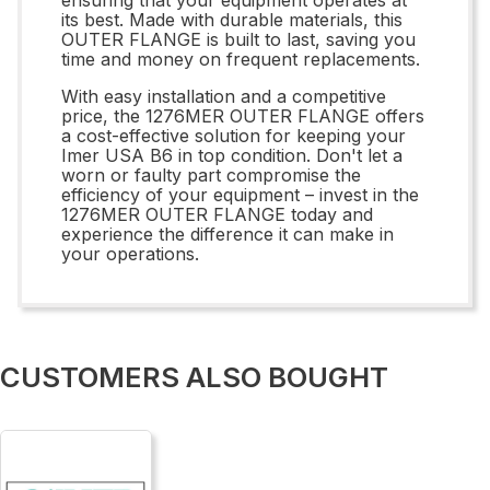
its best. Made with durable materials, this
OUTER FLANGE is built to last, saving you
time and money on frequent replacements.
With easy installation and a competitive
price, the 1276MER OUTER FLANGE offers
a cost-effective solution for keeping your
Imer USA B6 in top condition. Don't let a
worn or faulty part compromise the
efficiency of your equipment – invest in the
1276MER OUTER FLANGE today and
experience the difference it can make in
your operations.
CUSTOMERS ALSO BOUGHT