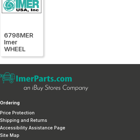
6798MER
Imer
WHEEL
Ordering
Price Protection
Shipping and Returns
Accessibility Assistance Page
Site Map