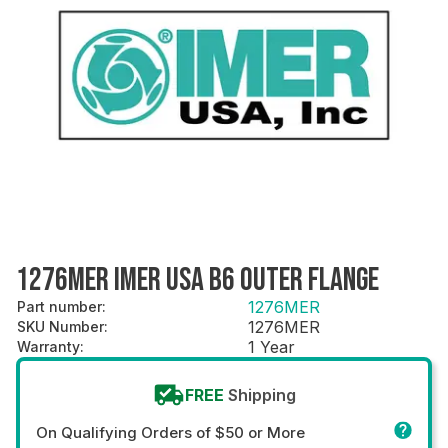
1276MER IMER USA B6 OUTER FLANGE
1276MER
Part number
:
1276MER
SKU Number
:
1 Year
Warranty
:
FREE
Shipping
On Qualifying Orders of $50 or More