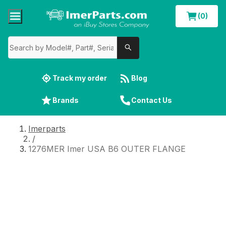
(0)
Track my order
Blog
Brands
Contact Us
Imerparts
/
1276MER Imer USA B6 OUTER FLANGE