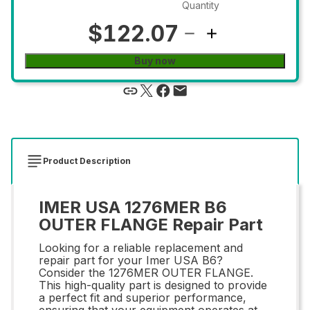
Quantity
$122.07
Buy now
Product Description
IMER USA 1276MER B6
OUTER FLANGE Repair Part
Looking for a reliable replacement and
repair part for your Imer USA B6?
Consider the 1276MER OUTER FLANGE.
This high-quality part is designed to provide
a perfect fit and superior performance,
ensuring that your equipment operates at