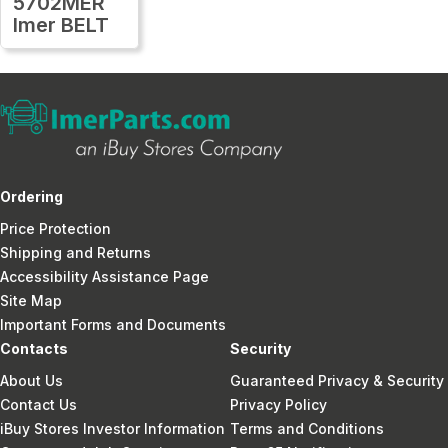
5702MER
Imer BELT
Ordering
Price Protection
Shipping and Returns
Accessibility Assistance Page
Site Map
Important Forms and Documents
Contacts
Security
About Us
Guaranteed Privacy & Security
Contact Us
Privacy Policy
iBuy Stores Investor Information
Terms and Conditions