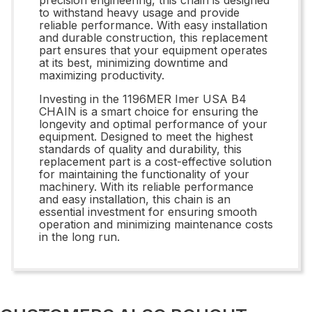
to withstand heavy usage and provide
reliable performance. With easy installation
and durable construction, this replacement
part ensures that your equipment operates
at its best, minimizing downtime and
maximizing productivity.
Investing in the 1196MER Imer USA B4
CHAIN is a smart choice for ensuring the
longevity and optimal performance of your
equipment. Designed to meet the highest
standards of quality and durability, this
replacement part is a cost-effective solution
for maintaining the functionality of your
machinery. With its reliable performance
and easy installation, this chain is an
essential investment for ensuring smooth
operation and minimizing maintenance costs
in the long run.