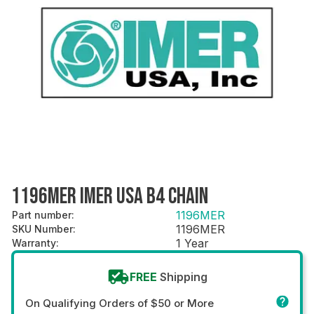
1196MER IMER USA B4 CHAIN
1196MER
Part number
:
1196MER
SKU Number
:
1 Year
Warranty
:
FREE
Shipping
On Qualifying Orders of $50 or More