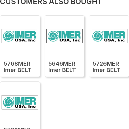
CUSTOMERS ALSO BOUGHT
5768MER
5646MER
5726MER
Imer BELT
Imer BELT
Imer BELT