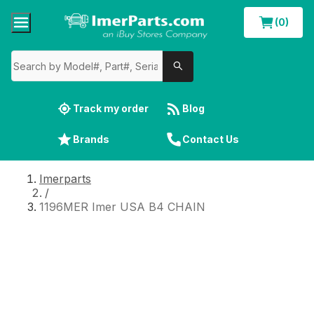
(0)
Track my order
Blog
Brands
Contact Us
Imerparts
/
1196MER Imer USA B4 CHAIN