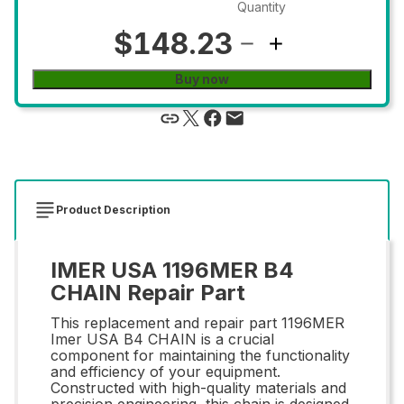
Quantity
$148.23
Buy now
Product Description
IMER USA 1196MER B4
CHAIN Repair Part
This replacement and repair part 1196MER
Imer USA B4 CHAIN is a crucial
component for maintaining the functionality
and efficiency of your equipment.
Constructed with high-quality materials and
precision engineering, this chain is designed