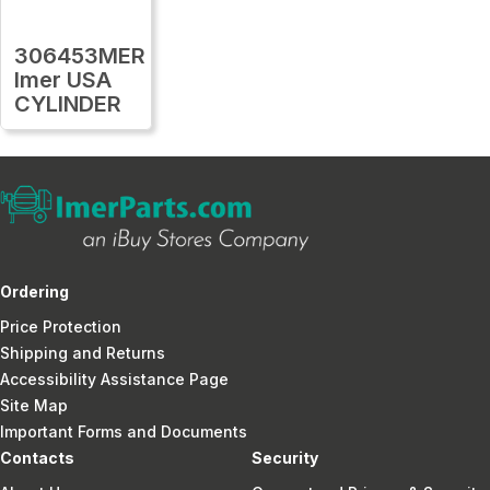
306453MER
Imer USA
CYLINDER
Ordering
Price Protection
Shipping and Returns
Accessibility Assistance Page
Site Map
Important Forms and Documents
Contacts
Security