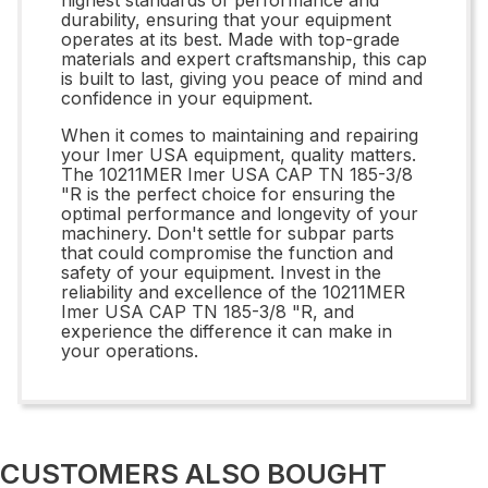
durability, ensuring that your equipment
operates at its best. Made with top-grade
materials and expert craftsmanship, this cap
is built to last, giving you peace of mind and
confidence in your equipment.
When it comes to maintaining and repairing
your Imer USA equipment, quality matters.
The 10211MER Imer USA CAP TN 185-3/8
"R is the perfect choice for ensuring the
optimal performance and longevity of your
machinery. Don't settle for subpar parts
that could compromise the function and
safety of your equipment. Invest in the
reliability and excellence of the 10211MER
Imer USA CAP TN 185-3/8 "R, and
experience the difference it can make in
your operations.
CUSTOMERS ALSO BOUGHT