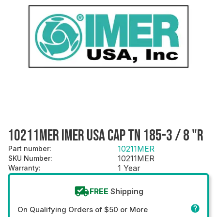
10211MER IMER USA CAP TN 185-3 / 8 "R
10211MER
Part number
:
10211MER
SKU Number
:
1 Year
Warranty
:
FREE
Shipping
On Qualifying Orders of $50 or More