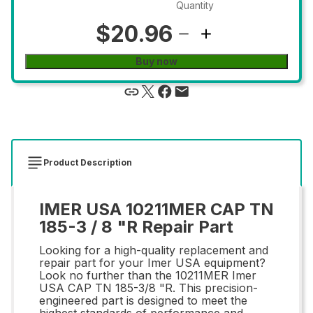
Quantity
$20.96
Buy now
Product Description
IMER USA 10211MER CAP TN
185-3 / 8 "R Repair Part
Looking for a high-quality replacement and
repair part for your Imer USA equipment?
Look no further than the 10211MER Imer
USA CAP TN 185-3/8 "R. This precision-
engineered part is designed to meet the
highest standards of performance and