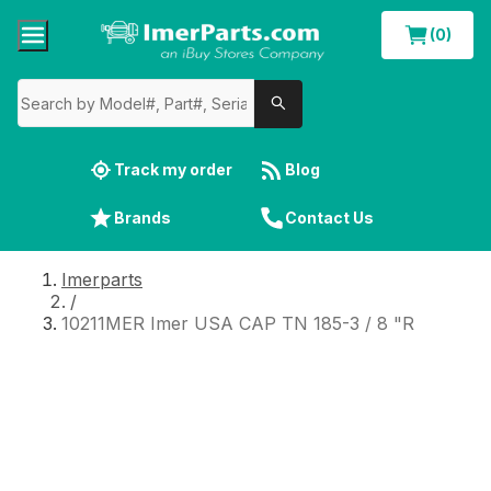
(0)
Track my order
Blog
Brands
Contact Us
Imerparts
/
10211MER Imer USA CAP TN 185-3 / 8 "R