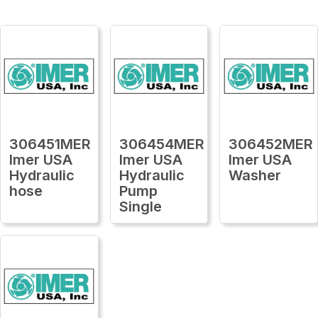
306451MER
306454MER
306452MER
Imer USA
Imer USA
Imer USA
Hydraulic
Hydraulic
Washer
hose
Pump
Single