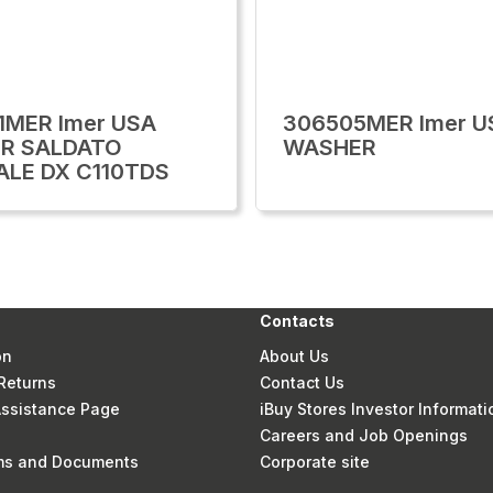
1MER Imer USA
306505MER Imer U
R SALDATO
WASHER
ALE DX C110TDS
Contacts
on
About Us
Returns
Contact Us
 Assistance Page
iBuy Stores Investor Informati
Careers and Job Openings
rms and Documents
Corporate site