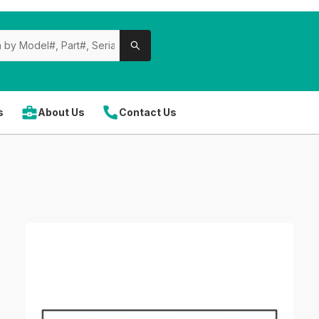
s
About Us
Contact Us