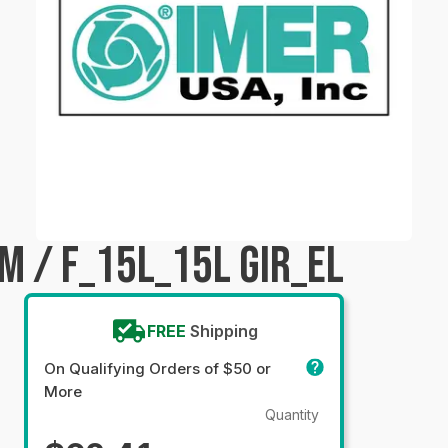
M / F_15L_15L GIR_EL
FREE
Shipping
On Qualifying Orders of $50 or
More
Quantity