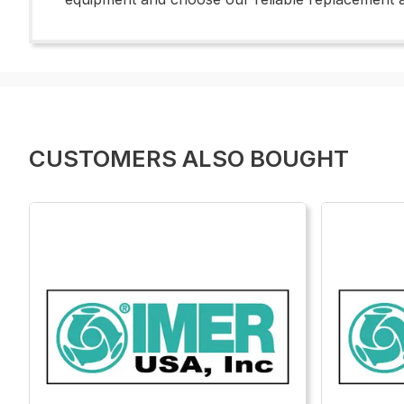
CUSTOMERS ALSO BOUGHT