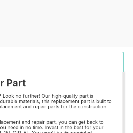
r Part
Look no further! Our high-quality part is
rable materials, this replacement part is built to
placement and repair parts for the construction
acement and repair part, you can get back to
ou need in no time. Invest in the best for your
L_15L GIR_EL. You won't be disappointed.