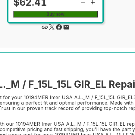
$62.41
Buy now
_M / F_15L_15L GIR_EL Repai
rt for your 10194MER Imer USA A.L._M / F_15L_15L GIR_EL? 
nsuring a perfect fit and optimal performance. Made with du
 Trust in our proven track record of providing top-notch re
th our 10194MER Imer USA A.L._M / F_15L_15L GIR_EL repl
ompetitive pricing and fast shipping, you'll have the part y
and repair part for your 10194MER Imer USA A.L._M / F_15