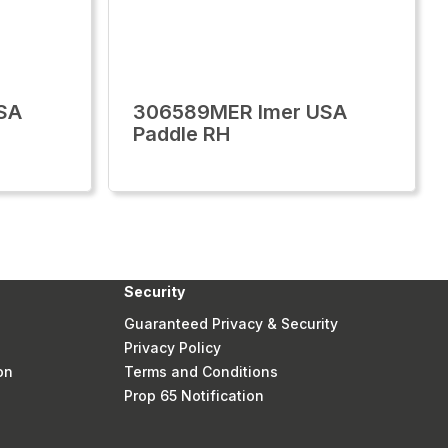
SA
306589MER Imer USA
Paddle RH
Security
Guaranteed Privacy & Security
Privacy Policy
on
Terms and Conditions
Prop 65 Notification