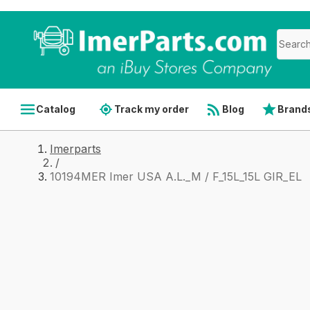
Catalog
Track my order
Blog
Brand
Imerparts
/
10194MER Imer USA A.L._M / F_15L_15L GIR_EL