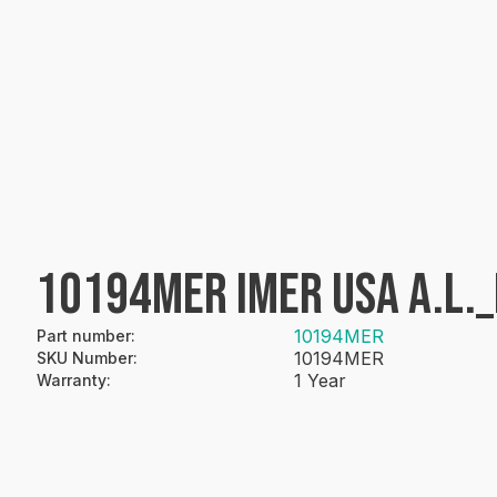
10194MER IMER USA A.L._
10194MER
Part number
:
10194MER
SKU Number
:
1 Year
Warranty
: