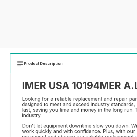
Product Description
IMER USA 10194MER A.L.
Looking for a reliable replacement and repair pa
designed to meet and exceed industry standards, e
last, saving you time and money in the long run.
industry.
Don't let equipment downtime slow you down. Wi
work quickly and with confidence. Plus, with our c
equipment and choose our reliable replacement 