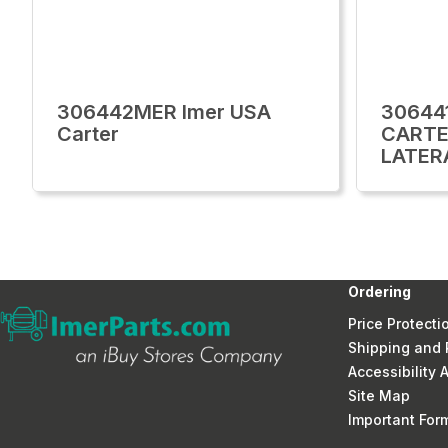
306442MER Imer USA
30644
Carter
CARTE
LATER
Ordering
Price Protecti
Shipping and 
Accessibility
Site Map
Important Fo