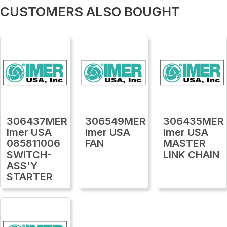
CUSTOMERS ALSO BOUGHT
306437MER
306549MER
306435MER
Imer USA
Imer USA
Imer USA
085811006
FAN
MASTER
SWITCH-
LINK CHAIN
ASS'Y
STARTER