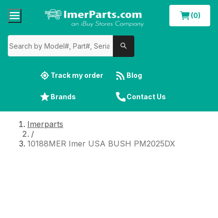
(0)
Track my order
Blog
Brands
Contact Us
Imerparts
/
10188MER Imer USA BUSH PM2025DX