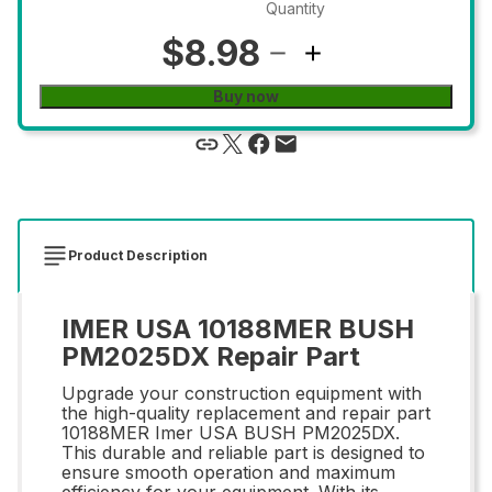
Quantity
$8.98
Buy now
Product Description
IMER USA 10188MER BUSH
PM2025DX Repair Part
Upgrade your construction equipment with
the high-quality replacement and repair part
10188MER Imer USA BUSH PM2025DX.
This durable and reliable part is designed to
ensure smooth operation and maximum
efficiency for your equipment. With its