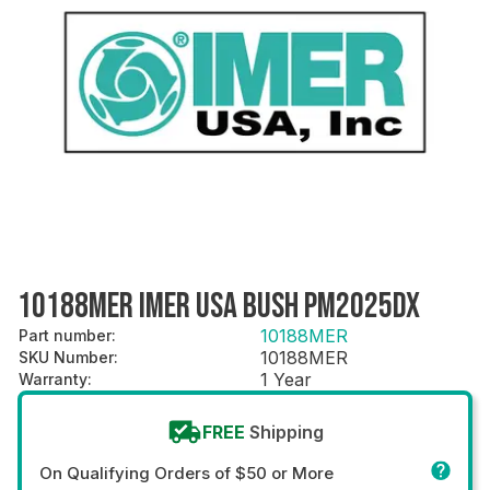
10188MER IMER USA BUSH PM2025DX
10188MER
Part number
:
10188MER
SKU Number
:
1 Year
Warranty
:
FREE
Shipping
On Qualifying Orders of $50 or More