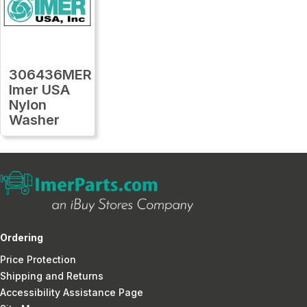
306436MER
Imer USA
Nylon
Washer
Ordering
Price Protection
Shipping and Returns
Accessibility Assistance Page