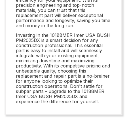
precision engineering and top-notch
materials, you can trust that this
replacement part will deliver exceptional
performance and longevity, saving you time
and money in the long run.
Investing in the 10188MER Imer USA BUSH
PM2025DX is a smart decision for any
construction professional. This essential
part is easy to install and will seamlessly
integrate with your existing equipment,
minimizing downtime and maximizing
productivity. With its competitive pricing and
unbeatable quality, choosing this
replacement and repair part is a no-brainer
for anyone looking to optimize their
construction operations. Don't settle for
subpar parts - upgrade to the 10188MER
Imer USA BUSH PM2025DX and
experience the difference for yourself.