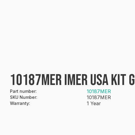
10187MER IMER USA KIT 
10187MER
Part number
:
10187MER
SKU Number
:
1 Year
Warranty
: