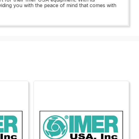
viding you with the peace of mind that comes with