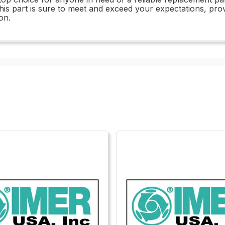
this part is sure to meet and exceed your expectations, pro
on.