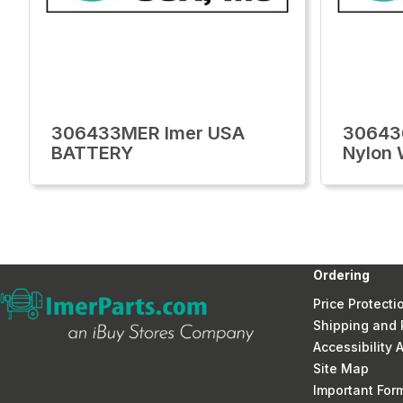
306433MER Imer USA
30643
BATTERY
Nylon 
Ordering
Price Protecti
Shipping and 
Accessibility
Site Map
Important Fo