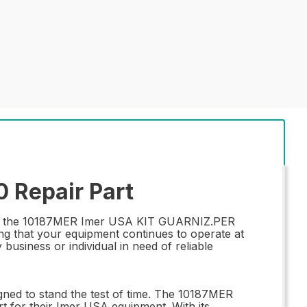
 Repair Part
than the 10187MER Imer USA KIT GUARNIZ.PER
ring that your equipment continues to operate at
business or individual in need of reliable
igned to stand the test of time. The 10187MER
 for their Imer USA equipment. With its