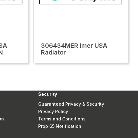
SA
306434MER Imer USA
N
Radiator
Security
Guaranteed Privacy & Security
Privacy Policy
on
Terms and Conditions
Prop 65 Notification