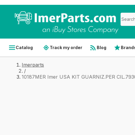
Catalog
Track my order
Blog
Brand
Imerparts
/
10187MER Imer USA KIT GUARNIZ.PER CIL.79