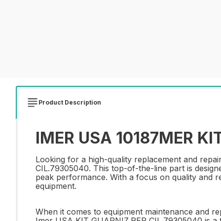
Product Description
IMER USA 10187MER KIT
Looking for a high-quality replacement and re
CIL.79305040. This top-of-the-line part is designe
peak performance. With a focus on quality and reli
equipment.
When it comes to equipment maintenance and repair
Imer USA KIT GUARNIZ.PER CIL.79305040 is a top 