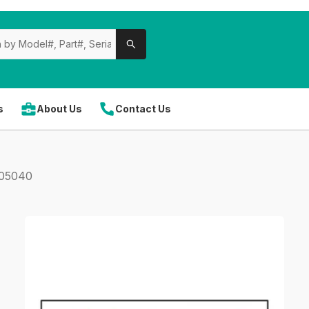
s
About Us
Contact Us
305040