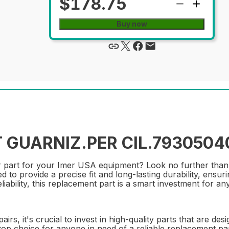
$178.75
Buy now
 GUARNIZ.PER CIL.79305040
pair part for your Imer USA equipment? Look no further 
d to provide a precise fit and long-lasting durability, ensu
ability, this replacement part is a smart investment for any 
s, it's crucial to invest in high-quality parts that are des
choice for anyone in need of a reliable replacement part