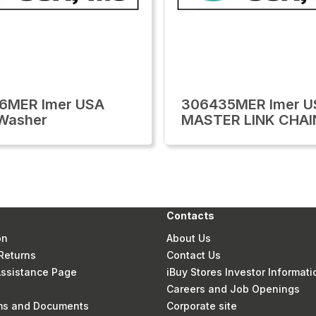
6MER Imer USA
306435MER Imer U
Washer
MASTER LINK CHAI
Contacts
on
About Us
Returns
Contact Us
 Assistance Page
iBuy Stores Investor Informati
Careers and Job Openings
rms and Documents
Corporate site