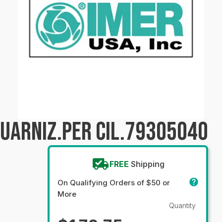
GUARNIZ.PER CIL.79305040
FREE
Shipping
On Qualifying Orders of $50 or
More
Quantity