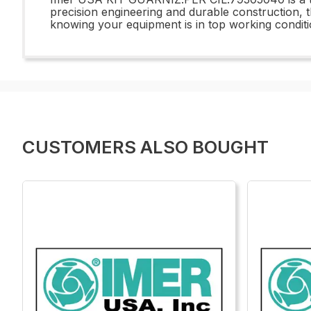
precision engineering and durable construction, 
knowing your equipment is in top working conditi
CUSTOMERS ALSO BOUGHT