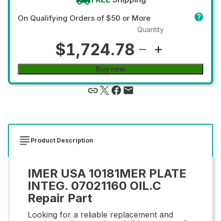
On Qualifying Orders of $50 or More
Quantity
$1,724.78
Buy now
Product Description
IMER USA 10181MER PLATE
INTEG. 07021160 OIL.C
Repair Part
Looking for a reliable replacement and