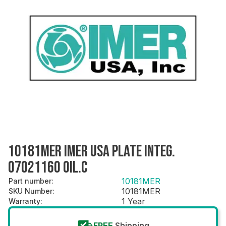
10181MER IMER USA PLATE INTEG.
07021160 OIL.C
10181MER
Part number
:
10181MER
SKU Number
:
1 Year
Warranty
:
FREE
Shipping