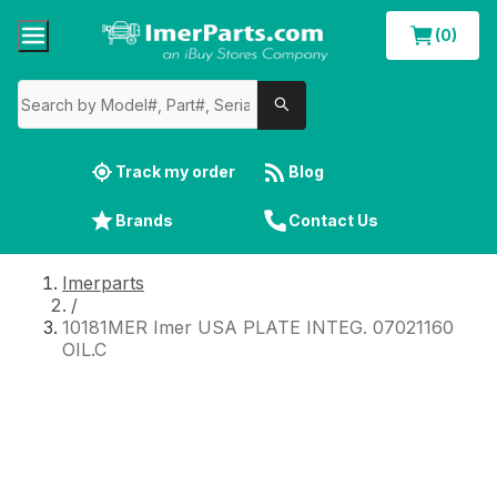
(0)
Track my order
Blog
Brands
Contact Us
Imerparts
/
10181MER Imer USA PLATE INTEG. 07021160
OIL.C