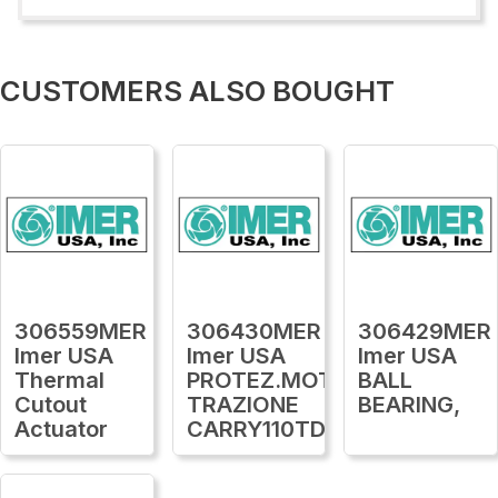
CUSTOMERS ALSO BOUGHT
306559MER
306430MER
306429MER
Imer USA
Imer USA
Imer USA
Thermal
PROTEZ.MOTORE
BALL
Cutout
TRAZIONE
BEARING,
Actuator
CARRY110TDS16