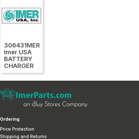
306431MER
Imer USA
BATTERY
CHARGER
Ordering
Price Protection
Shipping and Returns