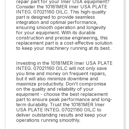
repair part for your Imer USA equipment?
Consider the 10181MER Imer USA PLATE
INTEG. 07021160 OIL.C. This high-quality
part is designed to provide seamless
integration and optimal performance,
ensuring smooth operation and longevity
for your equipment. With its durable
construction and precise engineering, this
replacement part is a cost-effective solution
to keep your machinery running at its best.
Investing in the 10181MER Imer USA PLATE
INTEG. 07021160 OIL.C will not only save
you time and money on frequent repairs,
but it will also minimize downtime and
maximize productivity. Don't compromise
on the quality and reliability of your
equipment - choose the best replacement
part to ensure peak performance and long-
term durability. Trust the 10181MER Imer
USA PLATE INTEG. 07021160 OIL.C to
deliver outstanding results and keep your
operations running smoothly.