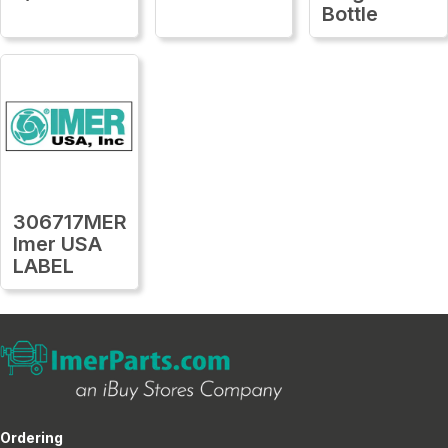
Bottle
306717MER
Imer USA
LABEL
Ordering