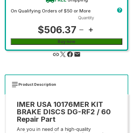
On Qualifying Orders of $50 or More
Quantity
$506.37
Buy now
Product Description
IMER USA 10176MER KIT
BRAKE DISCS DG-RF2 / 60
Repair Part
Are you in need of a high-quality