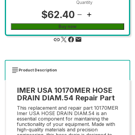
Quantity
$62.40
Buy now
Product Description
IMER USA 10170MER HOSE
DRAIN DIAM.54 Repair Part
This replacement and repair part 10170MER
Imer USA HOSE DRAIN DIAM.54 is an
essential component for maintaining the
functionality of your equipment. Made with
high-quality materials and precision
engineering, this hose drain is designed to