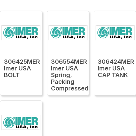
306425MER
306554MER
306424MER
Imer USA
Imer USA
Imer USA
BOLT
Spring,
CAP TANK
Packing
Compressed