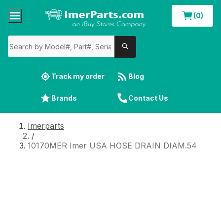
(0)
Track my order
Blog
Brands
Contact Us
Imerparts
/
10170MER Imer USA HOSE DRAIN DIAM.54