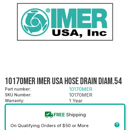
10170MER IMER USA HOSE DRAIN DIAM.54
10170MER
Part number
:
10170MER
SKU Number
:
1 Year
Warranty
:
FREE
Shipping
On Qualifying Orders of $50 or More