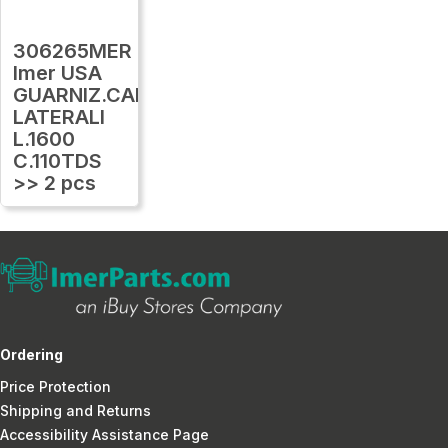
306265MER
Imer USA
GUARNIZ.CARTER
LATERALI
L.1600
C.110TDS
>> 2 pcs
Ordering
Price Protection
Shipping and Returns
Accessibility Assistance Page