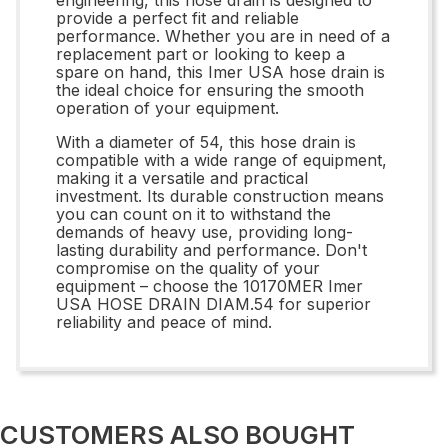
provide a perfect fit and reliable
performance. Whether you are in need of a
replacement part or looking to keep a
spare on hand, this Imer USA hose drain is
the ideal choice for ensuring the smooth
operation of your equipment.
With a diameter of 54, this hose drain is
compatible with a wide range of equipment,
making it a versatile and practical
investment. Its durable construction means
you can count on it to withstand the
demands of heavy use, providing long-
lasting durability and performance. Don't
compromise on the quality of your
equipment – choose the 10170MER Imer
USA HOSE DRAIN DIAM.54 for superior
reliability and peace of mind.
CUSTOMERS ALSO BOUGHT