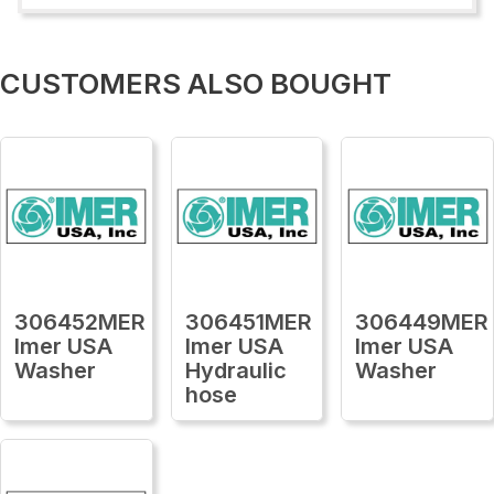
CUSTOMERS ALSO BOUGHT
306452MER
306451MER
306449MER
Imer USA
Imer USA
Imer USA
Washer
Hydraulic
Washer
hose