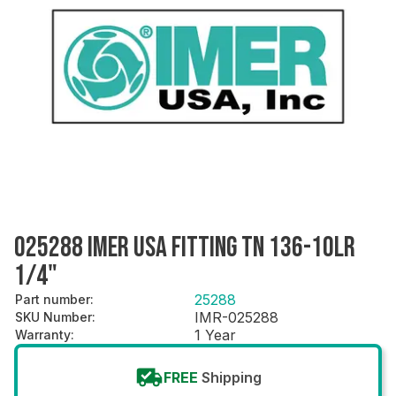
025288 IMER USA FITTING TN 136-10LR
1/4"
25288
Part number
:
IMR-025288
SKU Number
:
1 Year
Warranty
:
FREE
Shipping