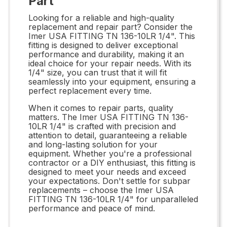
Part
Looking for a reliable and high-quality
replacement and repair part? Consider the
Imer USA FITTING TN 136-10LR 1/4". This
fitting is designed to deliver exceptional
performance and durability, making it an
ideal choice for your repair needs. With its
1/4" size, you can trust that it will fit
seamlessly into your equipment, ensuring a
perfect replacement every time.
When it comes to repair parts, quality
matters. The Imer USA FITTING TN 136-
10LR 1/4" is crafted with precision and
attention to detail, guaranteeing a reliable
and long-lasting solution for your
equipment. Whether you're a professional
contractor or a DIY enthusiast, this fitting is
designed to meet your needs and exceed
your expectations. Don't settle for subpar
replacements – choose the Imer USA
FITTING TN 136-10LR 1/4" for unparalleled
performance and peace of mind.