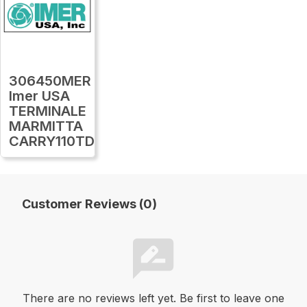
306450MER
Imer USA
TERMINALE
MARMITTA
CARRY110TDS16
Customer Reviews (0)
There are no reviews left yet. Be first to leave one