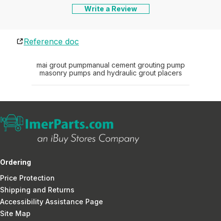
Write a Review
Reference doc
mai grout pump
manual cement grouting pump
masonry pumps and hydraulic grout placers
Ordering
Price Protection
Shipping and Returns
Accessibility Assistance Page
Site Map