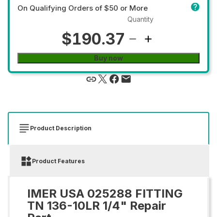
On Qualifying Orders of $50 or More
Quantity
$190.37
Buy now
Product Description
Product Features
IMER USA 025288 FITTING
TN 136-10LR 1/4" Repair