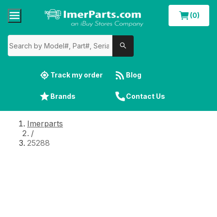
(0)
Track my order
Blog
Brands
Contact Us
Imerparts
/
25288