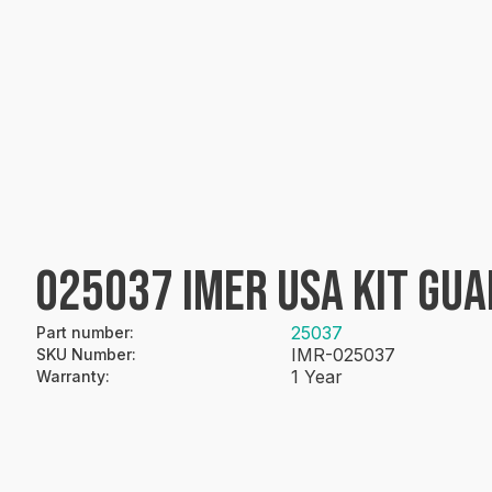
025037 IMER USA KIT GUA
25037
Part number
:
IMR-025037
SKU Number
:
1 Year
Warranty
: