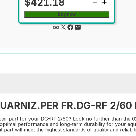
$421.18
Buy now
UARNIZ.PER FR.DG-RF 2/60 R
 repair part for your DG-RF 2/60? Look no further than 
e optimal performance and long-term durability for your equ
part will meet the highest standards of quality and reliabili