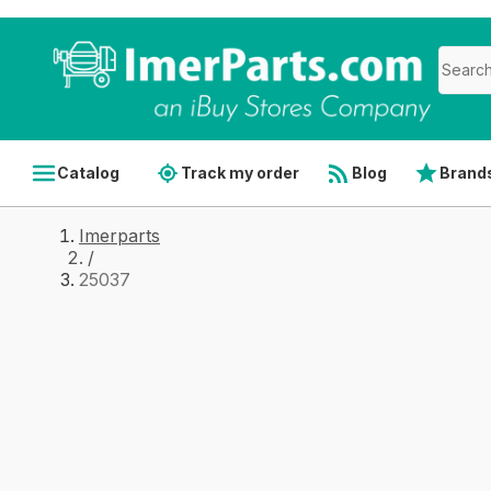
Catalog
Track my order
Blog
Brand
Imerparts
/
25037