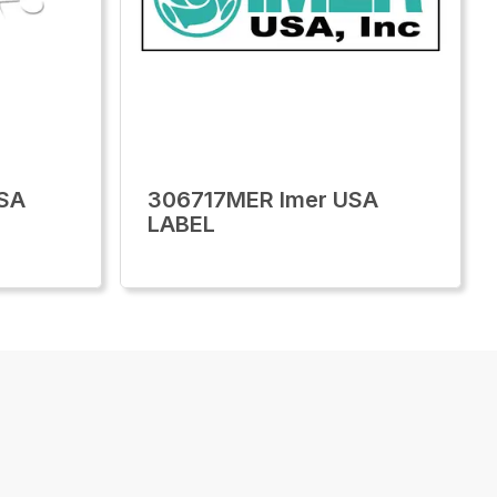
SA
306717MER Imer USA
LABEL