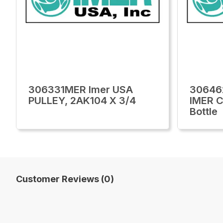
306331MER Imer USA
30646
PULLEY, 2AK104 X 3/4
IMER C
Bottle
Customer Reviews (0)