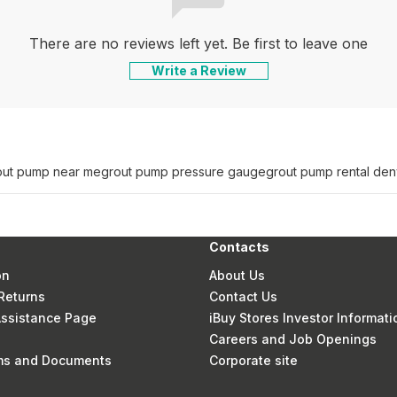
There are no reviews left yet. Be first to leave one
Write a Review
out pump near me
grout pump pressure gauge
grout pump rental den
Contacts
on
About Us
Returns
Contact Us
 Assistance Page
iBuy Stores Investor Informati
Careers and Job Openings
rms and Documents
Corporate site