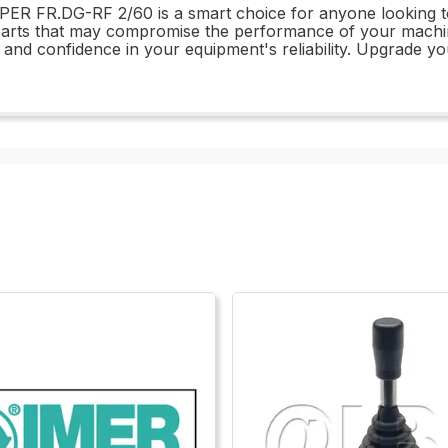
R FR.DG-RF 2/60 is a smart choice for anyone looking to m
 parts that may compromise the performance of your mac
d confidence in your equipment's reliability. Upgrade yo