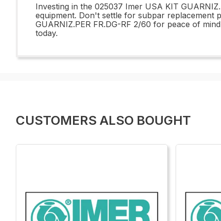
Investing in the 025037 Imer USA KIT GUARNIZ.PE
equipment. Don't settle for subpar replacement
GUARNIZ.PER FR.DG-RF 2/60 for peace of mind an
today.
CUSTOMERS ALSO BOUGHT