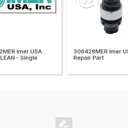
2MER Imer USA
306428MER Imer U
LEAN - Single
Repair Part