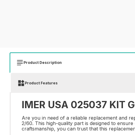
Product Description
Product Features
IMER USA 025037 KIT G
Are you in need of a reliable replacement and
2/60. This high-quality part is designed to ensur
craftsmanship, you can trust that this replacement 