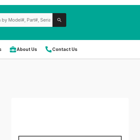
s
About Us
Contact Us