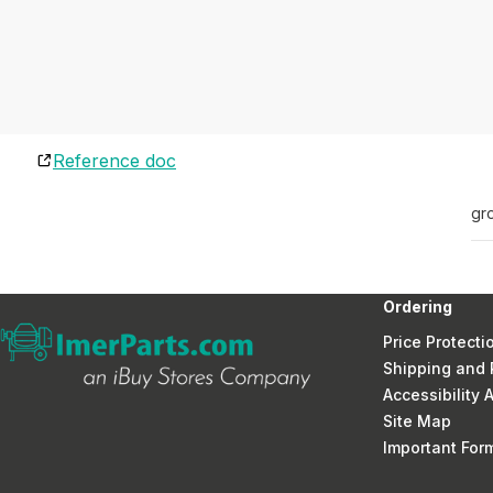
Reference doc
gr
Ordering
Price Protecti
Shipping and 
Accessibility
Site Map
Important Fo