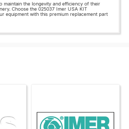
aintain the longevity and efficiency of their
hinery. Choose the 025037 Imer USA KIT
ur equipment with this premium replacement part