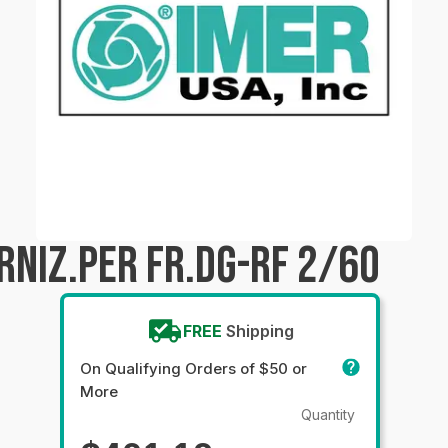
RNIZ.PER FR.DG-RF 2/60
FREE
Shipping
On Qualifying Orders of $50 or
More
Quantity