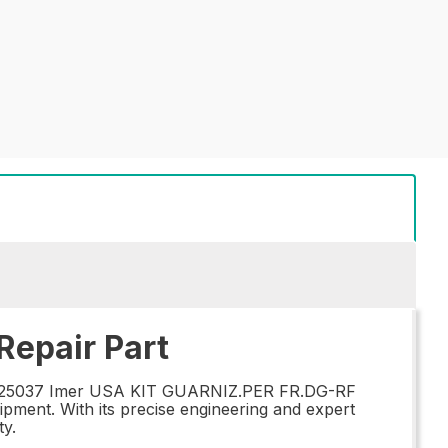
epair Part
the 025037 Imer USA KIT GUARNIZ.PER FR.DG-RF
ipment. With its precise engineering and expert
ty.