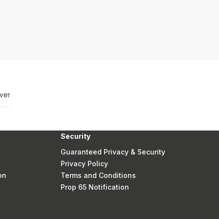
ver
Security
Guaranteed Privacy & Security
Privacy Policy
on
Terms and Conditions
Prop 65 Notification