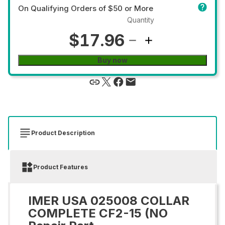
On Qualifying Orders of $50 or More
Quantity
$17.96
Buy now
Product Description
Product Features
IMER USA 025008 COLLAR
COMPLETE CF2-15 (NO