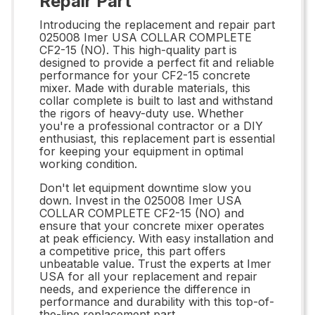
Repair Part
Introducing the replacement and repair part
025008 Imer USA COLLAR COMPLETE
CF2-15 (NO). This high-quality part is
designed to provide a perfect fit and reliable
performance for your CF2-15 concrete
mixer. Made with durable materials, this
collar complete is built to last and withstand
the rigors of heavy-duty use. Whether
you're a professional contractor or a DIY
enthusiast, this replacement part is essential
for keeping your equipment in optimal
working condition.
Don't let equipment downtime slow you
down. Invest in the 025008 Imer USA
COLLAR COMPLETE CF2-15 (NO) and
ensure that your concrete mixer operates
at peak efficiency. With easy installation and
a competitive price, this part offers
unbeatable value. Trust the experts at Imer
USA for all your replacement and repair
needs, and experience the difference in
performance and durability with this top-of-
the-line replacement part.