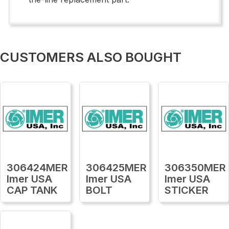
CUSTOMERS ALSO BOUGHT
306424MER
306425MER
306350MER
Imer USA
Imer USA
Imer USA
CAP TANK
BOLT
STICKER