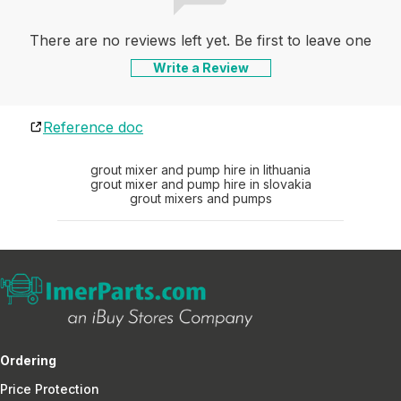
There are no reviews left yet. Be first to leave one
Write a Review
Reference doc
grout mixer and pump hire in lithuania
grout mixer and pump hire in slovakia
grout mixers and pumps
Ordering
Price Protection