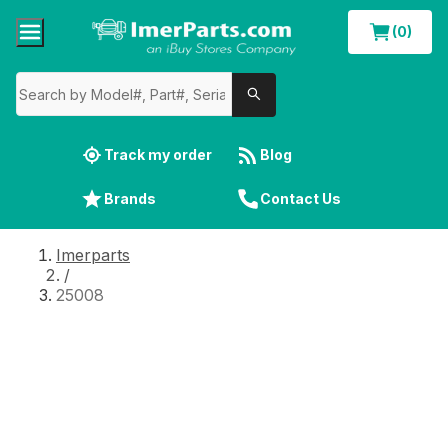
(0)
Track my order
Blog
Brands
Contact Us
Imerparts
/
25008