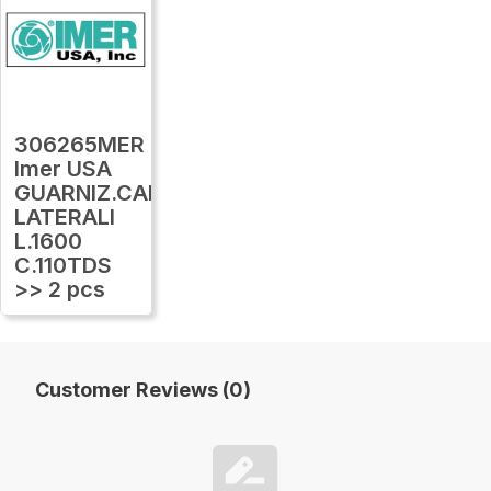
306265MER
Imer USA
GUARNIZ.CARTER
LATERALI
L.1600
C.110TDS
>> 2 pcs
Customer Reviews (0)