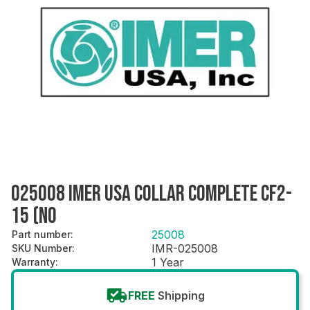
025008 IMER USA COLLAR COMPLETE CF2-
15 (NO
25008
Part number
:
IMR-025008
SKU Number
:
1 Year
Warranty
:
FREE
Shipping