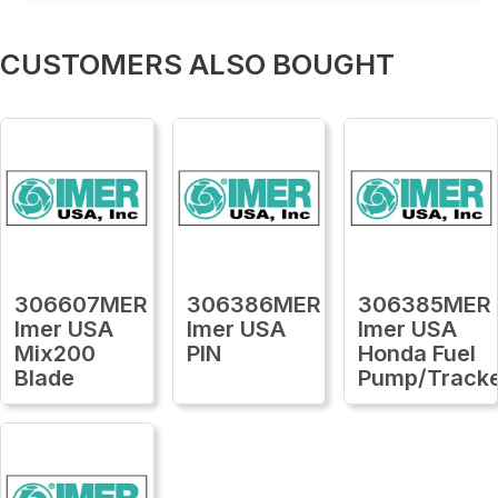
CUSTOMERS ALSO BOUGHT
306607MER
306386MER
306385MER
Imer USA
Imer USA
Imer USA
Mix200
PIN
Honda Fuel
Blade
Pump/Track