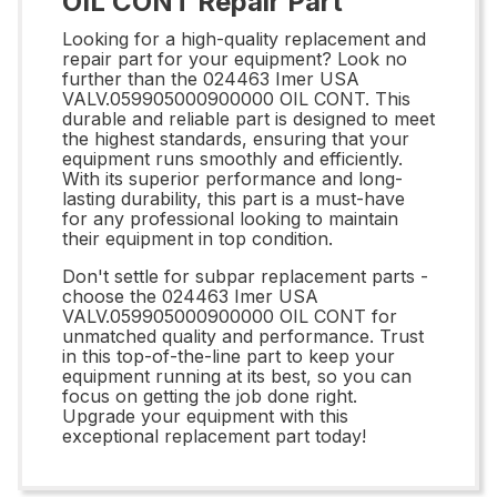
OIL CONT Repair Part
Looking for a high-quality replacement and
repair part for your equipment? Look no
further than the 024463 Imer USA
VALV.059905000900000 OIL CONT. This
durable and reliable part is designed to meet
the highest standards, ensuring that your
equipment runs smoothly and efficiently.
With its superior performance and long-
lasting durability, this part is a must-have
for any professional looking to maintain
their equipment in top condition.
Don't settle for subpar replacement parts -
choose the 024463 Imer USA
VALV.059905000900000 OIL CONT for
unmatched quality and performance. Trust
in this top-of-the-line part to keep your
equipment running at its best, so you can
focus on getting the job done right.
Upgrade your equipment with this
exceptional replacement part today!