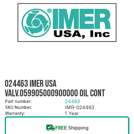
024463 IMER USA
VALV.059905000900000 OIL CONT
24463
Part number
:
IMR-024463
SKU Number
:
1 Year
Warranty
:
FREE
Shipping