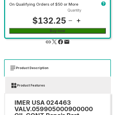
On Qualifying Orders of $50 or More
Quantity
$132.25
Buy now
Product Description
Product Features
IMER USA 024463
VALV.059905000900000