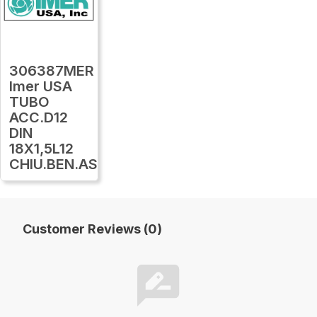
306387MER
Imer USA
TUBO
ACC.D12
DIN
18X1,5L12
CHIU.BEN.AS12
Customer Reviews (0)