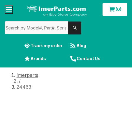
(0)
Track my order
Blog
Brands
Contact Us
Imerparts
/
24463