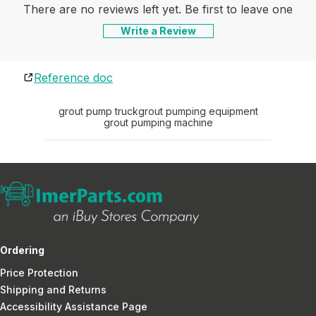
There are no reviews left yet. Be first to leave one
Write a Review
Reference doc
grout pump truck
grout pumping equipment
grout pumping machine
Ordering
Price Protection
Shipping and Returns
Accessibility Assistance Page