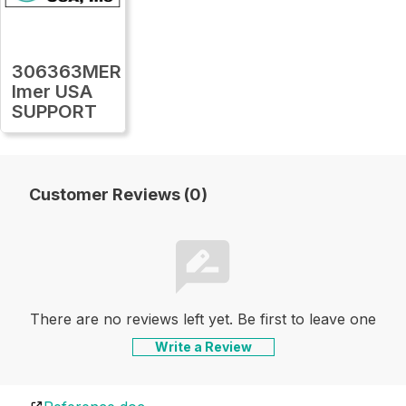
306363MER
Imer USA
SUPPORT
Customer Reviews (0)
There are no reviews left yet. Be first to leave one
Write a Review