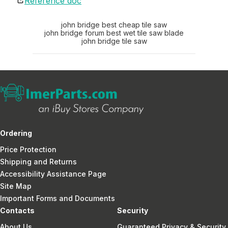
Reference doc
john bridge best cheap tile saw
john bridge forum best wet tile saw blade
john bridge tile saw
Ordering
Price Protection
Shipping and Returns
Accessibility Assistance Page
Site Map
Important Forms and Documents
Contacts
Security
About Us
Guaranteed Privacy & Security