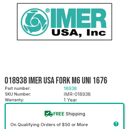
018938 IMER USA FORK M6 UNI 1676
18938
Part number
:
IMR-018938
SKU Number
:
1 Year
Warranty
:
FREE
Shipping
On Qualifying Orders of $50 or More