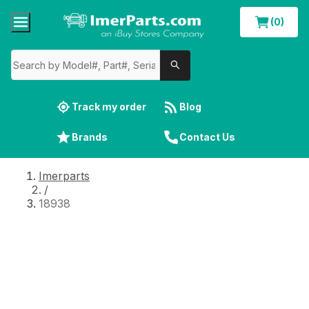
(0)
Track my order
Blog
Brands
Contact Us
Imerparts
/
18938