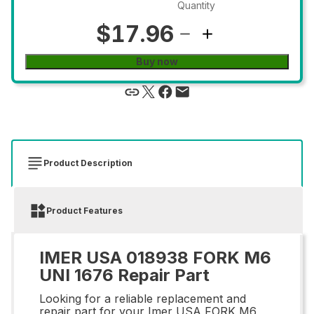
Quantity
$17.96
Buy now
Product Description
Product Features
IMER USA 018938 FORK M6
UNI 1676 Repair Part
Looking for a reliable replacement and
repair part for your Imer USA FORK M6