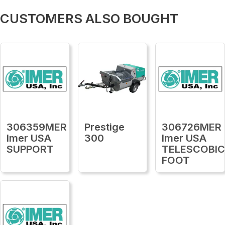
CUSTOMERS ALSO BOUGHT
306359MER
Prestige
306726MER
Imer USA
300
Imer USA
SUPPORT
TELESCOBI
FOOT