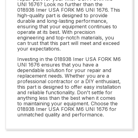
UNI 1676? Look no further than the
018938 Imer USA FORK M6 UNI 1676. This
high-quality part is designed to provide
durable and long-lasting performance,
ensuring that your equipment continues to
operate at its best. With precision
engineering and top-notch materials, you
can trust that this part will meet and exceed
your expectations.
Investing in the 018938 Imer USA FORK M6
UNI 1676 ensures that you have a
dependable solution for your repair and
replacement needs. Whether you are a
professional contractor or a DIY enthusiast,
this part is designed to offer easy installation
and reliable functionality. Don't settle for
anything less than the best when it comes
to maintaining your equipment. Choose the
018938 Imer USA FORK M6 UNI 1676 for
unmatched quality and performance.