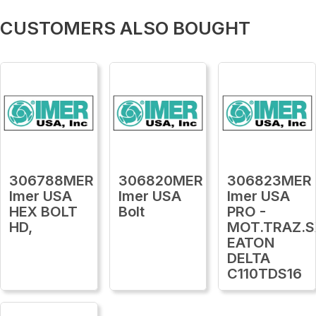
CUSTOMERS ALSO BOUGHT
306788MER
306820MER
306823MER
Imer USA
Imer USA
Imer USA
HEX BOLT
Bolt
PRO -
HD,
MOT.TRAZ.S
EATON
DELTA
C110TDS16