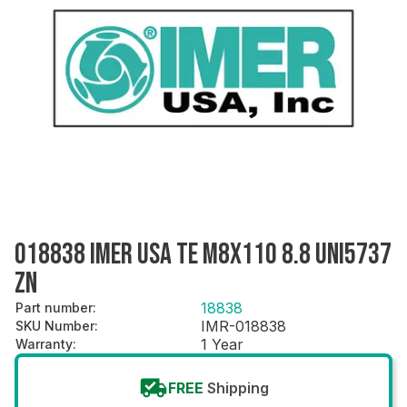
018838 IMER USA TE M8X110 8.8 UNI5737
ZN
18838
Part number
:
IMR-018838
SKU Number
:
1 Year
Warranty
:
FREE
Shipping