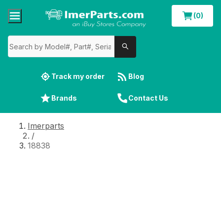
(0)
Track my order
Blog
Brands
Contact Us
Imerparts
/
18838