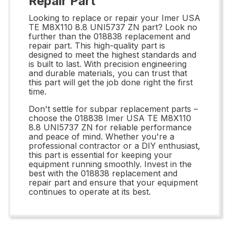
Repair Part
Looking to replace or repair your Imer USA
TE M8X110 8.8 UNI5737 ZN part? Look no
further than the 018838 replacement and
repair part. This high-quality part is
designed to meet the highest standards and
is built to last. With precision engineering
and durable materials, you can trust that
this part will get the job done right the first
time.
Don't settle for subpar replacement parts –
choose the 018838 Imer USA TE M8X110
8.8 UNI5737 ZN for reliable performance
and peace of mind. Whether you're a
professional contractor or a DIY enthusiast,
this part is essential for keeping your
equipment running smoothly. Invest in the
best with the 018838 replacement and
repair part and ensure that your equipment
continues to operate at its best.