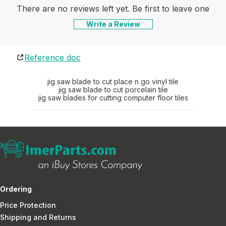
There are no reviews left yet. Be first to leave one
Write a Review
Reference doc
jig saw blade to cut place n go vinyl tile
jig saw blade to cut porcelain tile
jig saw blades for cutting computer floor tiles
Ordering
Price Protection
Shipping and Returns