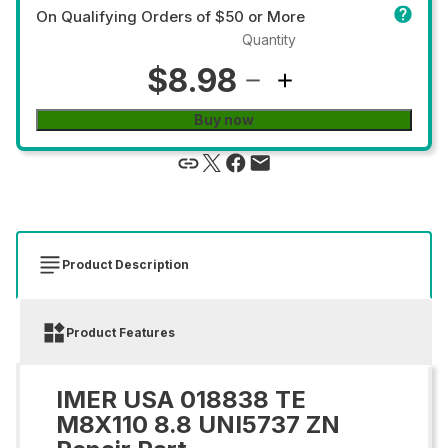
On Qualifying Orders of $50 or More
Quantity
$8.98
Buy now
Product Description
Product Features
IMER USA 018838 TE
M8X110 8.8 UNI5737 ZN