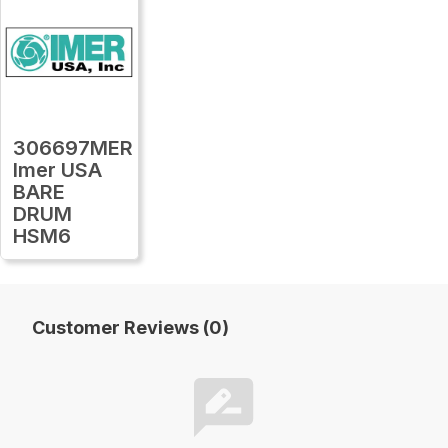
306697MER
Imer USA
BARE
DRUM
HSM6
Customer Reviews (0)