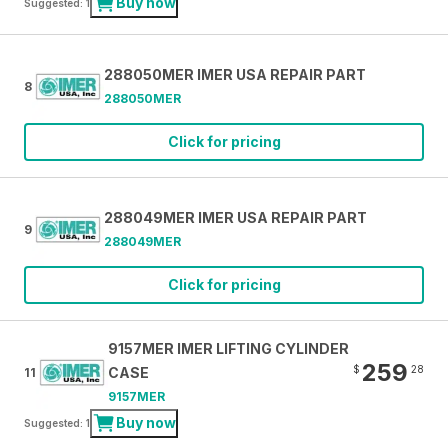
Buy now
Suggested: 1
288050MER IMER USA REPAIR PART
8
288050MER
Click for pricing
288049MER IMER USA REPAIR PART
9
288049MER
Click for pricing
9157MER IMER LIFTING CYLINDER
259
$
28
CASE
11
9157MER
Buy now
Suggested: 1