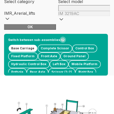
Select category
Select model
IMR_Arerial_lifts
IM 3219AC
OK
Switch between sub-assemblies:
Base Carriage
Complete Scissor
Control Box
Fixed Platform
Front Axle
Ground Panel
Hydraulic Control Box
Left Box
Mobile Platform
Pothole
Rear Axle
Scissor (1-2)
Right Box
Scissor (3-4)