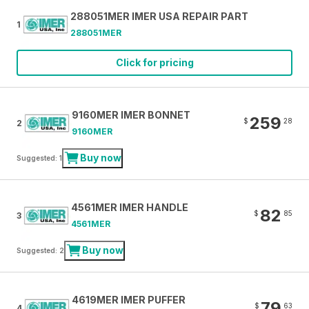
288051MER IMER USA REPAIR PART
1
288051MER
Click for pricing
9160MER IMER BONNET
259
$
28
2
9160MER
Buy now
Suggested: 1
4561MER IMER HANDLE
82
$
85
3
4561MER
Buy now
Suggested: 2
4619MER IMER PUFFER
79
$
63
4