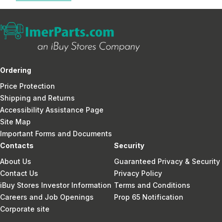
Ordering
Price Protection
Shipping and Returns
Accessibility Assistance Page
Site Map
Important Forms and Documents
Contacts
Security
About Us
Guaranteed Privacy & Security
Contact Us
Privacy Policy
iBuy Stores Investor Information
Terms and Conditions
Careers and Job Openings
Prop 65 Notification
Corporate site