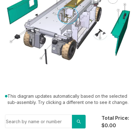
This diagram updates automatically based on the selected
sub-assembly. Try clicking a different one to see it change.
Total Price:
$0.00