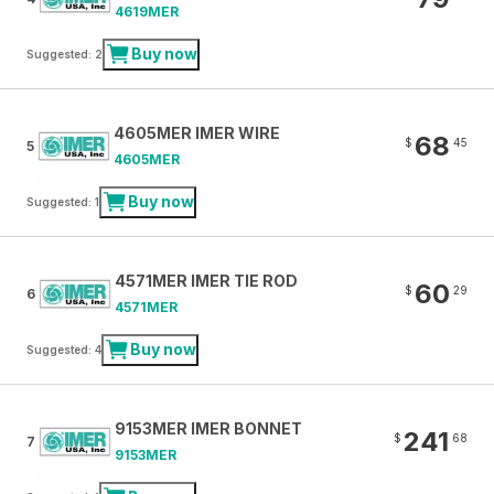
4619MER
Buy now
Suggested: 2
4605MER IMER WIRE
68
$
45
5
4605MER
Buy now
Suggested: 1
4571MER IMER TIE ROD
60
$
29
6
4571MER
Buy now
Suggested: 4
9153MER IMER BONNET
241
$
68
7
9153MER