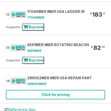
17040MER IMER USA LADDER 3F
183
$
11
12
17040MER
Buy now
Suggested: 1
4591MER IMER ROTATING BEACON
82
$
85
13
4591MER
Buy now
Suggested: 1
288052MER IMER USA REPAIR PART
14
288052MER
Click for pricing
Reference doc