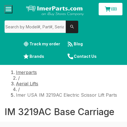
(0)
Track my order
Blog
Brands
Contact Us
Imerparts
/
Aerial Lifts
/
Imer USA IM 3219AC Electric Scissor Lift Parts
IM 3219AC Base Carriage